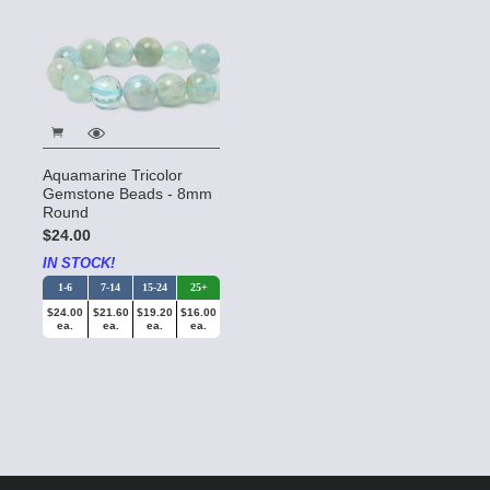
Aquamarine Tricolor
Gemstone Beads - 8mm
Round
$24.00
IN STOCK!
1-6
7-14
15-24
25+
$24.00
$21.60
$19.20
$16.00
ea.
ea.
ea.
ea.