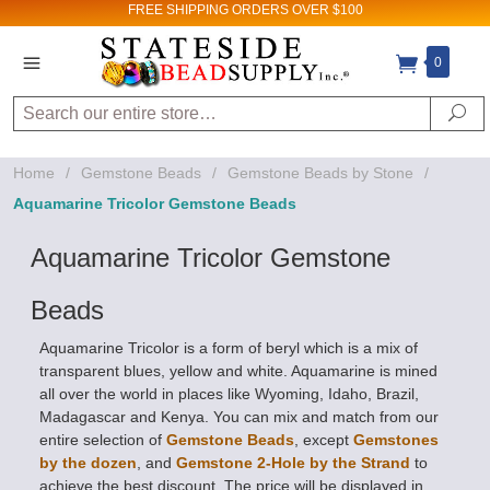
FREE SHIPPING
ORDERS OVER $100
0
Sign up for Sales
and New Product
Search
Se
updates!
Home
/
Gemstone Beads
/
Gemstone Beads by Stone
/
Email
Aquamarine Tricolor Gemstone Beads
Aquamarine Tricolor Gemstone
By submitting this form, you are consenting to receive
Beads
marketing emails from: Stateside Bead Supply Inc, Po Box
1851, Issaquah, WA, 98027, US,
https://www.statesidebeadsupply.com. You can revoke
Aquamarine Tricolor is a form of beryl which is a mix of
your consent to receive emails at any time by using the
SafeUnsubscribe® link, found at the bottom of every email.
transparent blues, yellow and white. Aquamarine is mined
Emails are serviced by Constant Contact.
all over the world in places like Wyoming, Idaho, Brazil,
Madagascar and Kenya. You can mix and match from our
Sign up!
entire selection of
Gemstone Beads
, except
Gemstones
by the dozen
, and
Gemstone 2-Hole by the Strand
to
achieve the best discount. The price will be displayed in