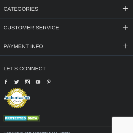
CATEGORIES
CUSTOMER SERVICE
PAYMENT INFO
LET'S CONNECT
Facebook
Twitter
YouTube
Pinterest