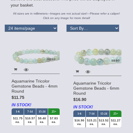
your basket.
All sizes are in millimeters---Images are not actual size!---Please refer a caliper!
Click on any image for more detail!
Aquamarine Tricolor
Aquamarine Tricolor
Gemstone Beads - 4mm
Gemstone Beads - 6mm
Round
Round
$11.75
$16.90
IN STOCK!
IN STOCK!
1-6
7-14
15-24
25+
1-6
7-14
15-24
25+
$11.75
$10.57
$9.40
$7.83
$16.90
$15.21
$13.52
$11.27
ea.
ea.
ea.
ea.
ea.
ea.
ea.
ea.