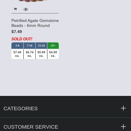
Petrified Agate Gemstone
Beads - 6mm Round
$7.49
SOLD OUT!
1-6
7-14
15-24
25+
$7.49
$6.74
$5.99
$4.99
ea.
ea.
ea.
ea.
CATEGORIES
CUSTOMER SERVICE