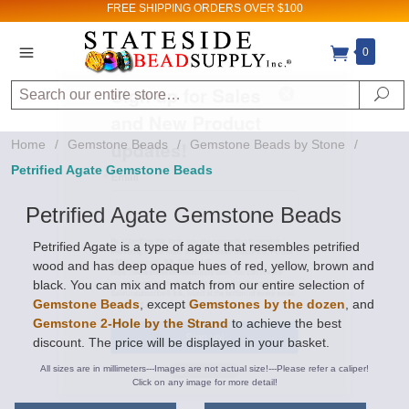
FREE SHIPPING
ORDERS OVER $100
Sign up for Sales
0
and New Product
Search
Se
updates!
Home
/
Gemstone Beads
/
Gemstone Beads by Stone
/
Email
Petrified Agate Gemstone Beads
Petrified Agate Gemstone Beads
By submitting this form, you are consenting to receive
Petrified Agate is a type of agate that resembles petrified
marketing emails from: Stateside Bead Supply Inc, Po Box
wood and has deep opaque hues of red, yellow, brown and
1851, Issaquah, WA, 98027, US,
black. You can mix and match from our entire selection of
https://www.statesidebeadsupply.com. You can revoke
your consent to receive emails at any time by using the
Gemstone Beads
, except
Gemstones by the dozen
, and
SafeUnsubscribe® link, found at the bottom of every email.
Gemstone 2-Hole by the Strand
to achieve the best
Emails are serviced by Constant Contact.
discount. The price will be displayed in your basket.
Sign up!
All sizes are in millimeters---Images are not actual size!---Please refer a caliper!
Click on any image for more detail!