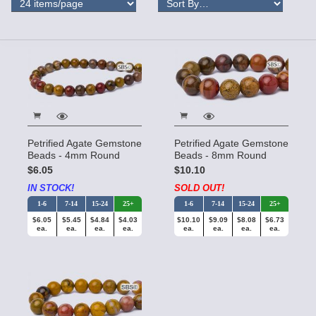
Petrified Agate Gemstone
Petrified Agate Gemstone
Beads - 4mm Round
Beads - 8mm Round
$6.05
$10.10
IN STOCK!
SOLD OUT!
1-6
7-14
15-24
25+
1-6
7-14
15-24
25+
$6.05
$5.45
$4.84
$4.03
$10.10
$9.09
$8.08
$6.73
ea.
ea.
ea.
ea.
ea.
ea.
ea.
ea.