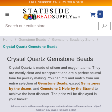
FREE SHIPPING
ORDERS OVER $100
0
Search
Se
Home
/
Gemstone Beads
/
Gemstone Beads by Stone
/
Crystal Quartz Gemstone Beads
Crystal Quartz Gemstone Beads
Crystal Quartz is made of silicon and oxygen atoms. They
are mostly clear and transparent and are a perfect neutral
tone for jewelry making. You can mix and match from our
entire selection of
Gemstone Beads
, except
Gemstones
by the dozen
, and
Gemstone 2-Hole by the Strand
to
achieve the best discount. The price will be displayed in
your basket.
All sizes are in millimeters---Images are not actual size!---Please refer a caliper!
Click on any image for more detail!