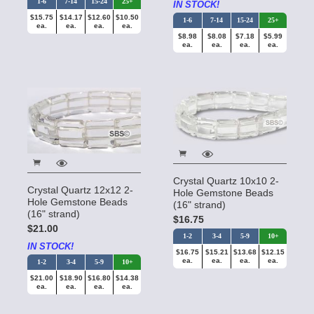
1-6
7-14
15-24
25+
IN STOCK!
$15.75
$14.17
$12.60
$10.50
1-6
7-14
15-24
25+
ea.
ea.
ea.
ea.
$8.98
$8.08
$7.18
$5.99
ea.
ea.
ea.
ea.
Crystal Quartz 10x10 2-
Crystal Quartz 12x12 2-
Hole Gemstone Beads
Hole Gemstone Beads
(16" strand)
(16" strand)
$16.75
$21.00
1-2
3-4
5-9
10+
IN STOCK!
$16.75
$15.21
$13.68
$12.15
ea.
ea.
ea.
ea.
1-2
3-4
5-9
10+
$21.00
$18.90
$16.80
$14.38
ea.
ea.
ea.
ea.