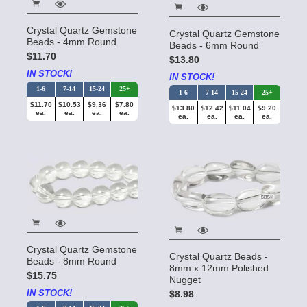
Crystal Quartz Gemstone
Crystal Quartz Gemstone
Beads - 4mm Round
Beads - 6mm Round
$11.70
$13.80
IN STOCK!
IN STOCK!
1-6
7-14
15-24
25+
1-6
7-14
15-24
25+
$11.70
$10.53
$9.36
$7.80
$13.80
$12.42
$11.04
$9.20
ea.
ea.
ea.
ea.
ea.
ea.
ea.
ea.
Crystal Quartz Gemstone
Crystal Quartz Beads -
Beads - 8mm Round
8mm x 12mm Polished
$15.75
Nugget
IN STOCK!
$8.98