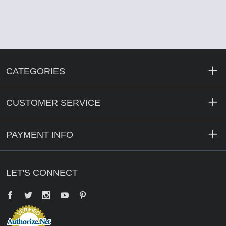
CATEGORIES
CUSTOMER SERVICE
PAYMENT INFO
LET'S CONNECT
Facebook
Twitter
YouTube
Pinterest