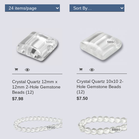
Crystal Quartz 10x10 2-
Crystal Quartz 12mm x
Hole Gemstone Beads
12mm 2-Hole Gemstone
(12)
Beads (12)
$7.50
$7.98