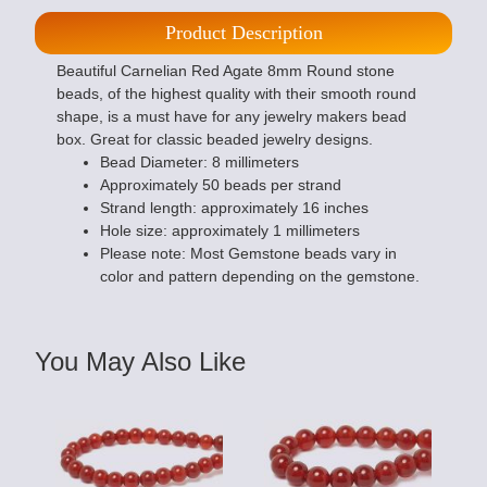
Product Description
Beautiful Carnelian Red Agate 8mm Round stone
beads, of the highest quality with their smooth round
shape, is a must have for any jewelry makers bead
box. Great for classic beaded jewelry designs.
Bead Diameter: 8 millimeters
Approximately 50 beads per strand
Strand length: approximately 16 inches
Hole size: approximately 1 millimeters
Please note: Most Gemstone beads vary in
color and pattern depending on the gemstone.
You May Also Like