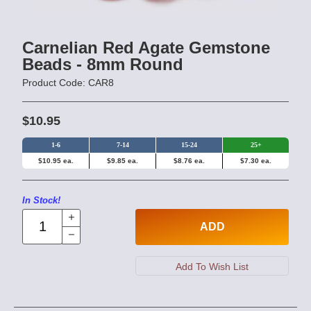
Carnelian Red Agate Gemstone
Beads - 8mm Round
Product Code: CAR8
$10.95
1-6
7-14
15-24
25+
$10.95 ea.
$9.85 ea.
$8.76 ea.
$7.30 ea.
In Stock!
ADD