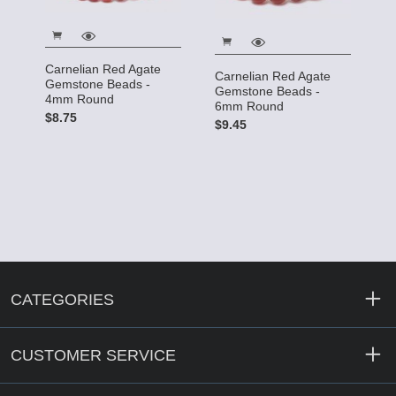
Carnelian Red Agate
Carnelian Red Agate
Gemstone Beads -
Gemstone Beads -
4mm Round
6mm Round
$8.75
$9.45
CATEGORIES
CUSTOMER SERVICE