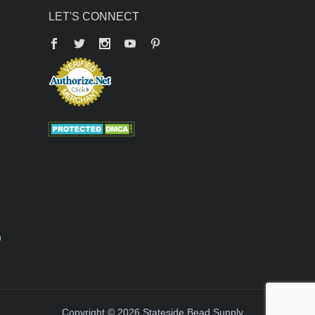
LET'S CONNECT
Facebook
Twitter
YouTube
Pinterest
n
Copyright © 2026 Stateside Bead Supply.