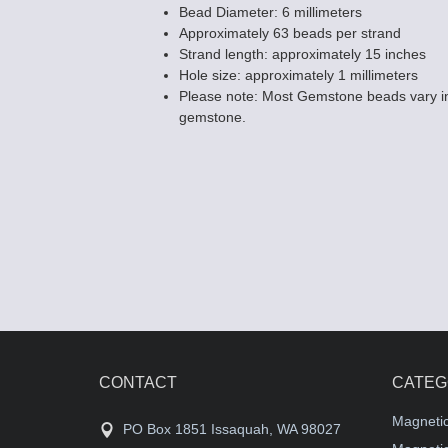
Bead Diameter: 6 millimeters
Approximately 63 beads per strand
Strand length: approximately 15 inches
Hole size: approximately 1 millimeters
Please note: Most Gemstone beads vary in
gemstone.
CONTACT
CATEG
Magneti
PO Box 1851 Issaquah, WA 98027