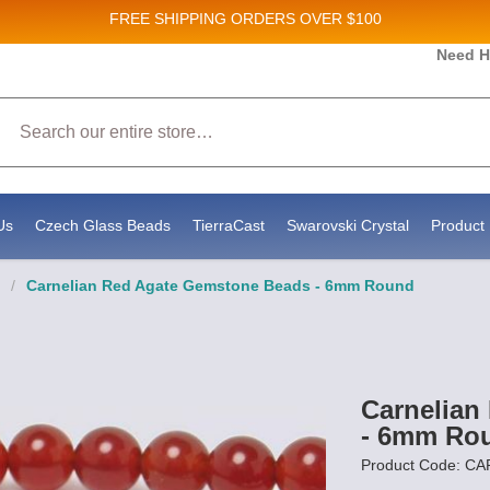
FREE SHIPPING
ORDERS OVER $100
 and New Product updates!
Need H
Search
eive marketing emails from: Stateside Bead Supply Inc, Po Box 1851, Issaquah, WA, 98027, US
y using the SafeUnsubscribe® link, found at the bottom of every email.
Emails are serviced by
Us
Czech Glass Beads
TierraCast
Swarovski Crystal
Product 
/
Carnelian Red Agate Gemstone Beads - 6mm Round
Carnelian
- 6mm Ro
Product Code: CA