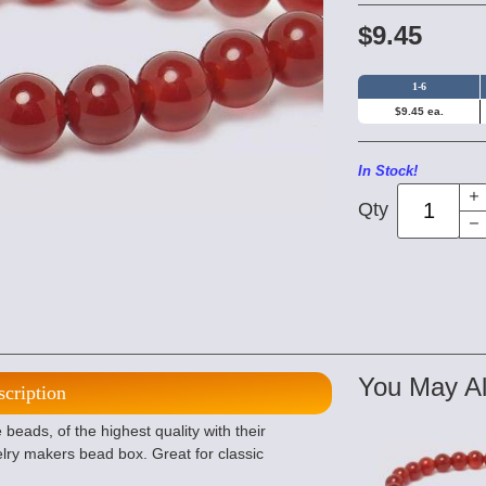
$9.45
1-6
$9.45 ea.
In Stock!
Qty
You May Al
scription
eads, of the highest quality with their
lry makers bead box. Great for classic