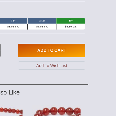
7-14
15-24
25+
$8.51 ea.
$7.56 ea.
$6.30 ea.
ADD
TO CART
so Like