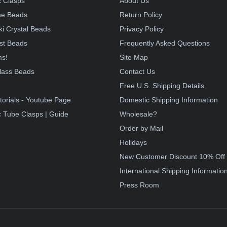
 Clasps
About Us
e Beads
Return Policy
i Crystal Beads
Privacy Policy
st Beads
Frequently Asked Questions
ms!
Site Map
lass Beads
Contact Us
!
Free U.S. Shipping Details
torials - Youtube Page
Domestic Shipping Information
 Tube Clasps | Guide
Wholesale?
Order by Mail
Holidays
New Customer Discount 10% Off
International Shipping Informatio
Press Room