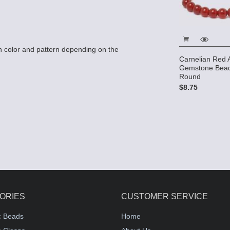
 color and pattern depending on the
Carnelian Red 
Gemstone Bea
Round
$8.75
ORIES
CUSTOMER SERVICE
c Beads
Home