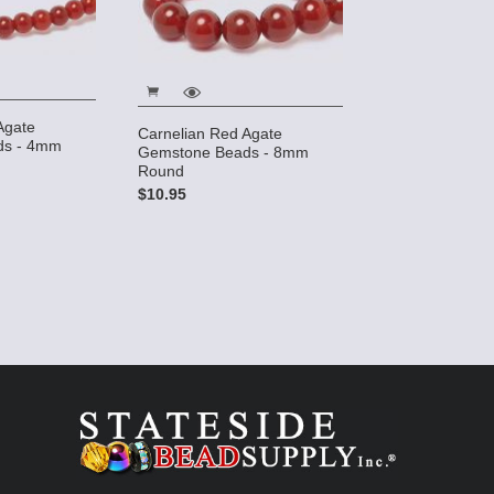
Agate
Carnelian Red Agate
ds - 4mm
Gemstone Beads - 8mm
Round
$10.95