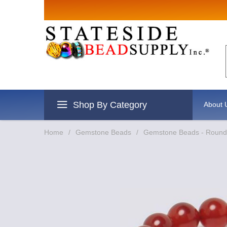
Sign up for Sales
Email
By submitting this form, you are consenting to rec
revoke your consent to receive emails at any time b
Shop By Category
About 
Home
/
Gemstone Beads
/
Gemstone Beads - Round