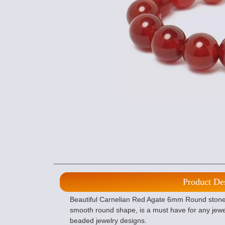
Product De
Beautiful Carnelian Red Agate 6mm Round stone b
smooth round shape, is a must have for any jewe
beaded jewelry designs.