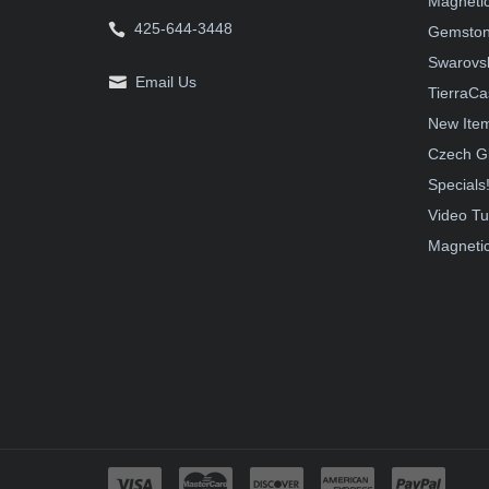
Magnetic
425-644-3448
Gemston
Swarovsk
Email Us
TierraCa
New Ite
Czech G
Specials
Video Tu
Magnetic