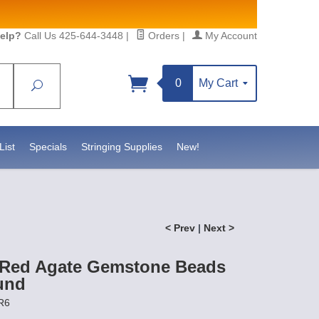
elp?
Call Us 425-644-3448
|
Orders
|
My Account
0
My Cart
Search
Sign up!
, https://www.statesidebeadsupply.com. You can
 Constant Contact.
List
Specials
Stringing Supplies
New!
< Prev
|
Next >
 Red Agate Gemstone Beads
und
R6