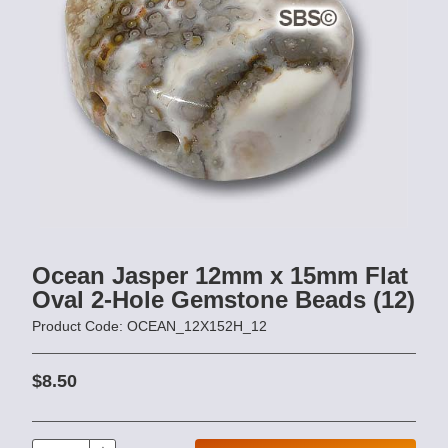
Ocean Jasper 12mm x 15mm Flat
Oval 2-Hole Gemstone Beads (12)
Product Code: OCEAN_12X152H_12
$8.50