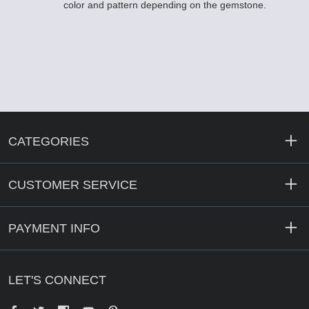
color and pattern depending on the gemstone.
CATEGORIES
CUSTOMER SERVICE
PAYMENT INFO
LET'S CONNECT