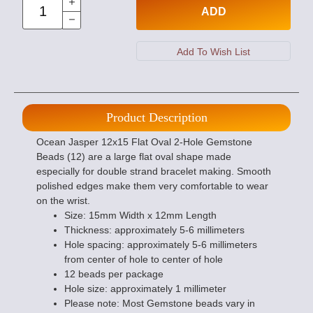
ADD
Product Description
Ocean Jasper 12x15 Flat Oval 2-Hole Gemstone
Beads (12) are a large flat oval shape made
especially for double strand bracelet making. Smooth
polished edges make them very comfortable to wear
on the wrist.
Size: 15mm Width x 12mm Length
Thickness: approximately 5-6 millimeters
Hole spacing: approximately 5-6 millimeters
from center of hole to center of hole
12 beads per package
Hole size: approximately 1 millimeter
Please note: Most Gemstone beads vary in