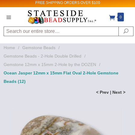
FREE SHIPPING
ORDERS OVER $100
0
Sign up for Sales
and New Product
Search
Se
updates!
Home
/
Gemstone Beads
/
Email
Gemstone Beads - 2-Hole Double Drilled
/
Gemstone 12mm x 15mm 2-Hole by the DOZEN
/
Ocean Jasper 12mm x 15mm Flat Oval 2-Hole Gemstone
By submitting this form, you are consenting to receive
Beads (12)
marketing emails from: Stateside Bead Supply Inc, Po Box
1851, Issaquah, WA, 98027, US,
< Prev
|
Next >
https://www.statesidebeadsupply.com. You can revoke
your consent to receive emails at any time by using the
SafeUnsubscribe® link, found at the bottom of every email.
Emails are serviced by Constant Contact.
Sign up!