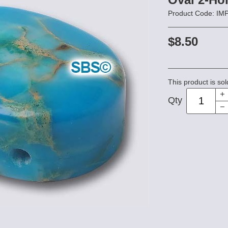
Product Code: I
$8.50
This product is sol
Qty