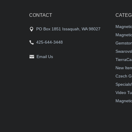
CONTACT
CATEG
Magneti
PO Box 1851 Issaquah, WA 98027
Magnetic
425-644-3448
Gemston
Swarovsk
Email Us
TierraCa
New Ite
Czech G
Specials
Video Tu
Magnetic