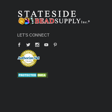
LET'S CONNECT
Facebook
Twitter
YouTube
Pinterest