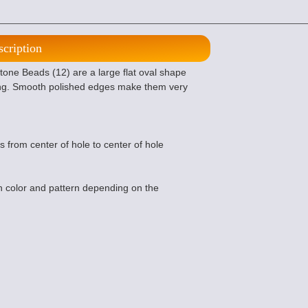
scription
one Beads (12) are a large flat oval shape
ing. Smooth polished edges make them very
s from center of hole to center of hole
 color and pattern depending on the