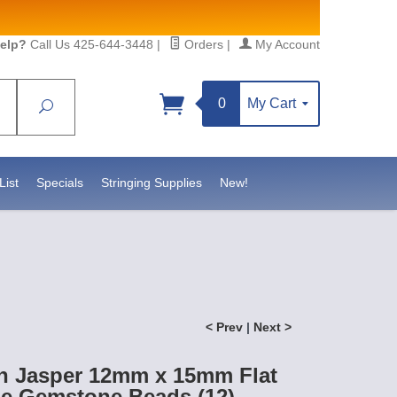
elp?
Call Us 425-644-3448
|
Orders
|
My Account
0
My Cart
Search
Sign up!
S, https://www.statesidebeadsupply.com. You can
y Constant Contact.
List
Specials
Stringing Supplies
New!
< Prev
|
Next >
n Jasper 12mm x 15mm Flat
le Gemstone Beads (12)