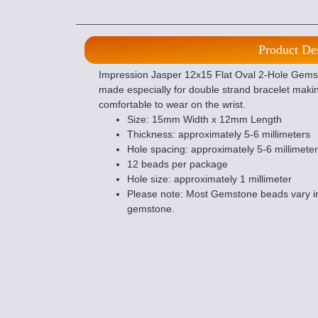
Product De
Impression Jasper 12x15 Flat Oval 2-Hole Gemst
made especially for double strand bracelet mak
comfortable to wear on the wrist.
Size: 15mm Width x 12mm Length
Thickness: approximately 5-6 millimeters
Hole spacing: approximately 5-6 millimeter
12 beads per package
Hole size: approximately 1 millimeter
Please note: Most Gemstone beads vary in
gemstone.