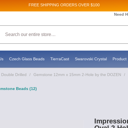
FREE SHIPPING
ORDERS OVER $100
and New Product updates!
Need H
Search
ive marketing emails from: Stateside Bead Supply Inc, Po Box 1851, Issaquah, WA, 98027, U
 using the SafeUnsubscribe® link, found at the bottom of every email.
Emails are serviced b
Us
Czech Glass Beads
TierraCast
Swarovski Crystal
Product 
Double Drilled
/
Gemstone 12mm x 15mm 2-Hole by the DOZEN
/
emstone Beads (12)
Impressio
Oval 2-Ho