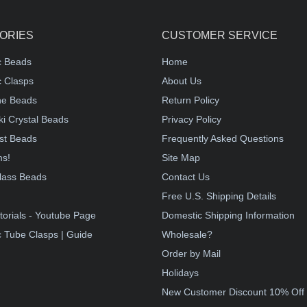
ORIES
CUSTOMER SERVICE
c Beads
Home
 Clasps
About Us
e Beads
Return Policy
i Crystal Beads
Privacy Policy
st Beads
Frequently Asked Questions
ms!
Site Map
lass Beads
Contact Us
!
Free U.S. Shipping Details
torials - Youtube Page
Domestic Shipping Information
 Tube Clasps | Guide
Wholesale?
Order by Mail
Holidays
New Customer Discount 10% Off