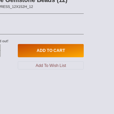
MPRESS_12X152H_12
d out!
ADD
TO CART