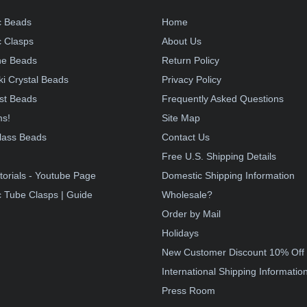
c Beads
Home
 Clasps
About Us
e Beads
Return Policy
i Crystal Beads
Privacy Policy
st Beads
Frequently Asked Questions
ms!
Site Map
lass Beads
Contact Us
!
Free U.S. Shipping Details
torials - Youtube Page
Domestic Shipping Information
 Tube Clasps | Guide
Wholesale?
Order by Mail
Holidays
New Customer Discount 10% Off
International Shipping Informatio
Press Room