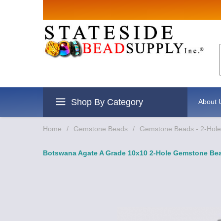
Sign up for
Email
By submitting this form, you are
revoke your consent to receive e
Shop By Category
About 
Home
/
Gemstone Beads
/
Gemstone Beads - 2-Hole 
Botswana Agate A Grade 10x10 2-Hole Gemstone Bea