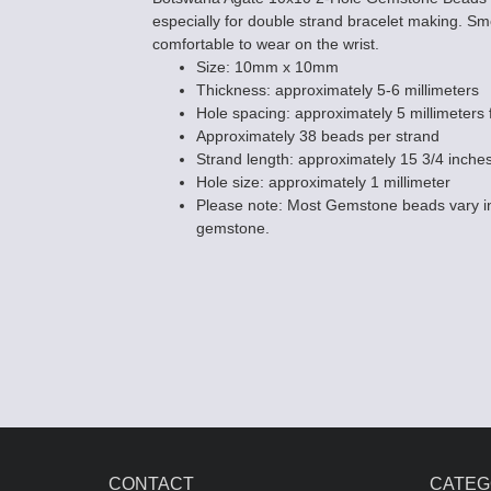
especially for double strand bracelet making. 
comfortable to wear on the wrist.
Size: 10mm x 10mm
Thickness: approximately 5-6 millimeters
Hole spacing: approximately 5 millimeters f
Approximately 38 beads per strand
Strand length: approximately 15 3/4 inche
Botswana Agat
Hole size: approximately 1 millimeter
Beads - 8mm 
Please note: Most Gemstone beads vary in
$22.95
gemstone.
CONTACT
CATEG