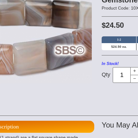
Product Code: 1
$24.50
1-2
$24.50 ea.
In Stock!
Qty
You May Al
scription
 strand) are a flat square shape made