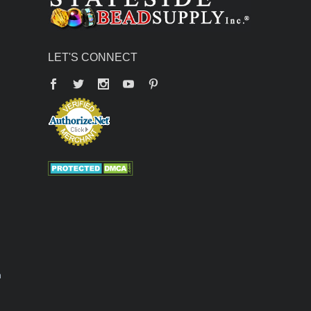
LET'S CONNECT
Facebook
Twitter
YouTube
Pinterest
n