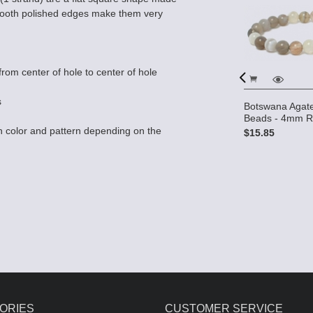
Smooth polished edges make them very
rom center of hole to center of hole
s
Botswana Agat
e Gemstone
Beads - 4mm R
Round
Botswana Agate AA 12x15 2-
 color and pattern depending on the
$15.85
Hole Gemstone Beads (16"
strand)
$26.50
ORIES
CUSTOMER SERVICE