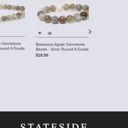
e Gemstone
Botswana Agate Gemstone
Botswana Agat
ound A Grade
Beads - 6mm Round A Grade
Beads - 8mm 
$18.50
$22.95