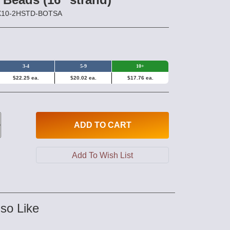
0X10-2HSTD-BOTSA
3-4
5-9
10+
$22.25 ea.
$20.02 ea.
$17.76 ea.
ADD
TO CART
so Like