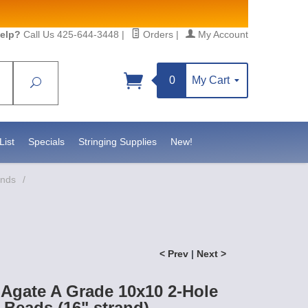
elp?
Call Us 425-644-3448
|
Orders
|
My Account
0
My Cart
Search
Sign up!
sidebeadsupply.com. You can
List
Specials
Stringing Supplies
New!
ands
/
< Prev
|
Next >
Agate A Grade 10x10 2-Hole
Beads (16" strand)