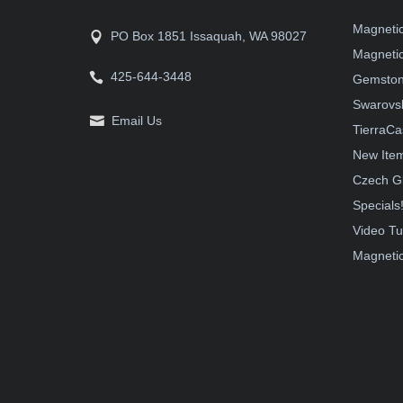
Magneti
PO Box 1851 Issaquah, WA 98027
Magnetic
425-644-3448
Gemston
Swarovsk
Email Us
TierraCa
New Ite
Czech G
Specials
Video Tu
Magnetic