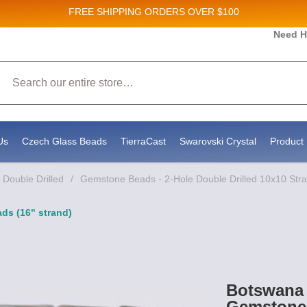
FREE SHIPPING
ORDERS OVER $100
Need H
 Sales and New Product updates!
Search
 consenting to receive marketing emails from: Stateside Bead Supply Inc, Po Box 1851, Issaquah, WA, 98027, US, https://www.state
mails at any time by using the SafeUnsubscribe® link, found at the bottom of every email.
Emails are serviced by Constant Contact.
Us
Czech Glass Beads
TierraCast
Swarovski Crystal
Product 
Double Drilled
/
Gemstone Beads - 2-Hole Double Drilled 10x10 Str
ds (16" strand)
Botswana 
Gemstone 