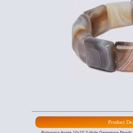
Product De
Botswana Agate 10x10 2-Hole Gemstone Beads (1