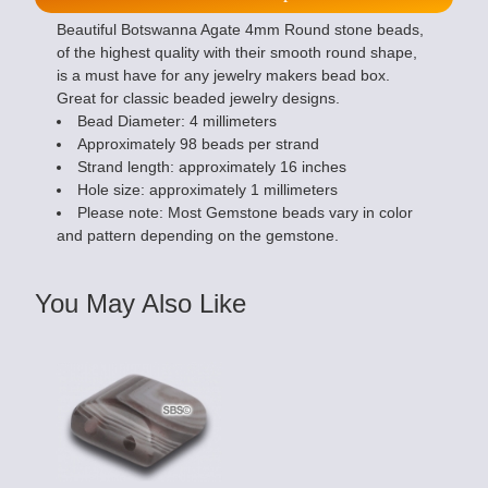
Beautiful Botswanna Agate 4mm Round stone beads,
of the highest quality with their smooth round shape,
is a must have for any jewelry makers bead box.
Great for classic beaded jewelry designs.
Bead Diameter: 4 millimeters
Approximately 98 beads per strand
Strand length: approximately 16 inches
Hole size: approximately 1 millimeters
Please note: Most Gemstone beads vary in color
and pattern depending on the gemstone.
You May Also Like