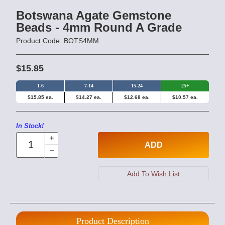
Botswana Agate Gemstone
Beads - 4mm Round A Grade
Product Code: BOTS4MM
$15.85
1-6
7-14
15-24
25+
$15.85 ea.
$14.27 ea.
$12.68 ea.
$10.57 ea.
In Stock!
ADD
Product Description