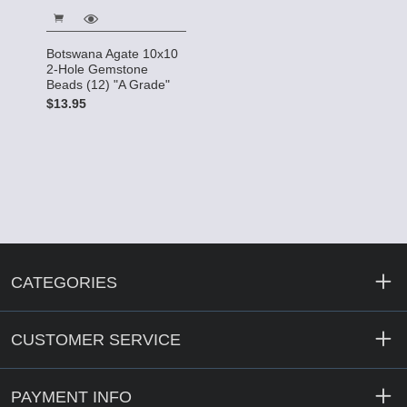
Botswana Agate 10x10
2-Hole Gemstone
Beads (12) "A Grade"
$13.95
CATEGORIES
CUSTOMER SERVICE
PAYMENT INFO