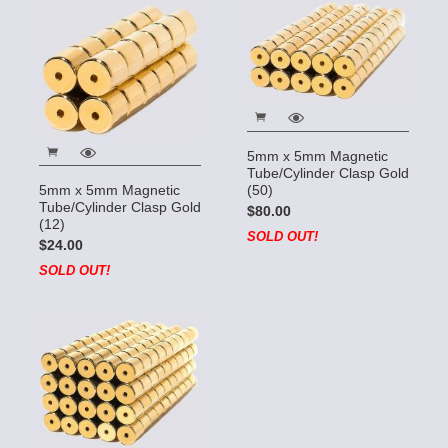
5mm x 5mm Magnetic
Tube/Cylinder Clasp Gold
(50)
5mm x 5mm Magnetic
Tube/Cylinder Clasp Gold
$80.00
(12)
SOLD OUT!
$24.00
SOLD OUT!