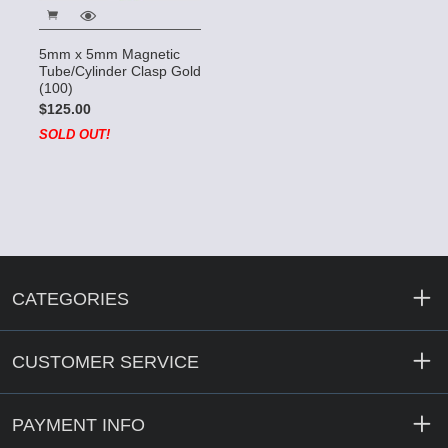
5mm x 5mm Magnetic
Tube/Cylinder Clasp Gold
(100)
$125.00
SOLD OUT!
CATEGORIES
CUSTOMER SERVICE
PAYMENT INFO