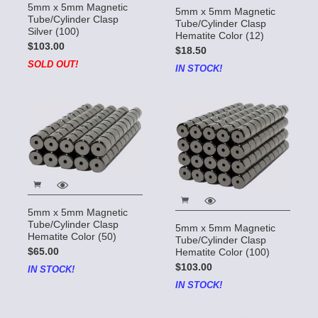
5mm x 5mm Magnetic
5mm x 5mm Magnetic
Tube/Cylinder Clasp
Tube/Cylinder Clasp
Silver (100)
Hematite Color (12)
$103.00
$18.50
SOLD OUT!
IN STOCK!
5mm x 5mm Magnetic
Tube/Cylinder Clasp
5mm x 5mm Magnetic
Hematite Color (50)
Tube/Cylinder Clasp
$65.00
Hematite Color (100)
$103.00
IN STOCK!
IN STOCK!