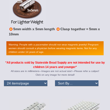
5mm width x 5mm length
Clasp together = 5mm x
10mm
Warning: People with a pacemaker should not wear magnetic jewelry! Pregnant
women should consult a physician before wearing magnetic items. Not for any
children under 14 years of age.
*All products sold by Stateside Bead Supply are not intended for use by
children 14 years and younger*
All sizes are in millimeters---Images are not actual size!---Please refer a caliper!
Click on any image for more detail!