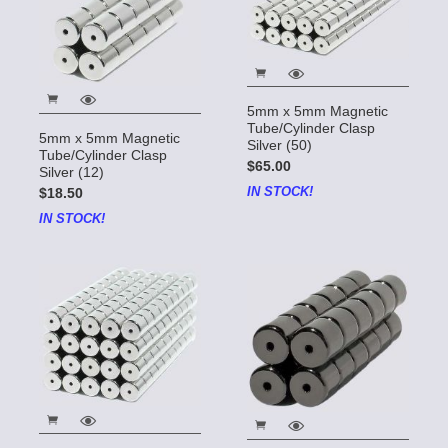
5mm x 5mm Magnetic
Tube/Cylinder Clasp
5mm x 5mm Magnetic
Silver (50)
Tube/Cylinder Clasp
$65.00
Silver (12)
IN STOCK!
$18.50
IN STOCK!