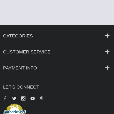
CATEGORIES
CUSTOMER SERVICE
PAYMENT INFO
LET'S CONNECT
Facebook
Twitter
YouTube
Pinterest