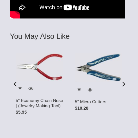
You May Also Like
5" Economy Chain Nose
5" Micro Cutters
| (Jewelry Making Tool)
$10.28
Cr
$5.95
M
$