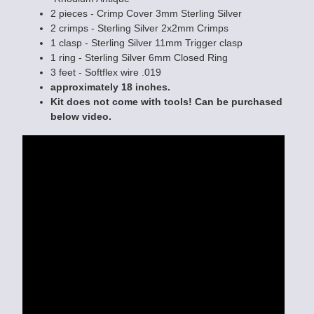
2 pieces - Crimp Cover 3mm Sterling Silver
2 crimps - Sterling Silver 2x2mm Crimps
1 clasp - Sterling Silver 11mm Trigger clasp
1 ring - Sterling Silver 6mm Closed Ring
3 feet - Softflex wire .019
approximately 18 inches.
Kit does not come with tools! Can be purchased
below video.