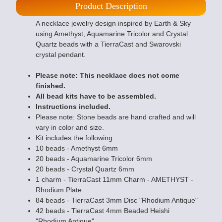
Product Description
A necklace jewelry design inspired by Earth & Sky
using Amethyst, Aquamarine Tricolor and Crystal
Quartz beads with a TierraCast and Swarovski
crystal pendant.
Please note: This necklace does not come
finished.
All bead kits have to be assembled.
Instructions included.
Please note: Stone beads are hand crafted and will
vary in color and size.
Kit includes the following:
10 beads - Amethyst 6mm
20 beads - Aquamarine Tricolor 6mm
20 beads - Crystal Quartz 6mm
1 charm - TierraCast 11mm Charm - AMETHYST -
Rhodium Plate
84 beads - TierraCast 3mm Disc "Rhodium Antique"
42 beads - TierraCast 4mm Beaded Heishi
"Rhodium Antique"