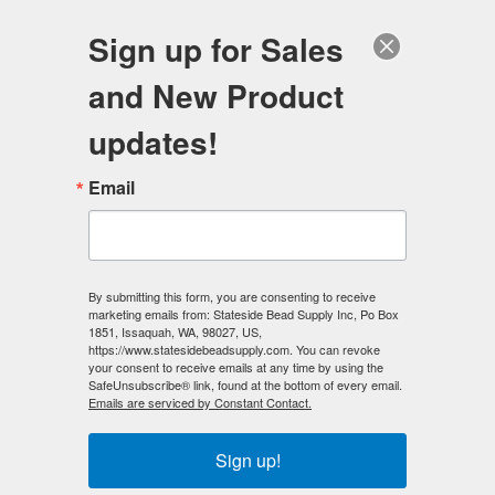
FREE SHIPPING
ORDERS OVER $100
Sign up for Sales
0
and New Product
Search
Se
updates!
Home
/
Beading Kits
/
Jewelry Making Kits
/
Email
Terra Cielo - Necklace Making Kit
< Prev
|
Next >
By submitting this form, you are consenting to receive
marketing emails from: Stateside Bead Supply Inc, Po Box
1851, Issaquah, WA, 98027, US,
https://www.statesidebeadsupply.com. You can revoke
your consent to receive emails at any time by using the
SafeUnsubscribe® link, found at the bottom of every email.
Emails are serviced by Constant Contact.
Sign up!