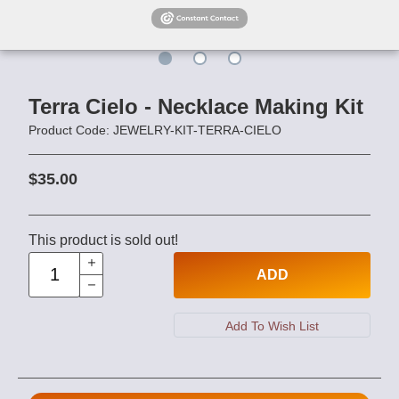
Terra Cielo - Necklace Making Kit
Product Code: JEWELRY-KIT-TERRA-CIELO
$35.00
This product is sold out!
ADD