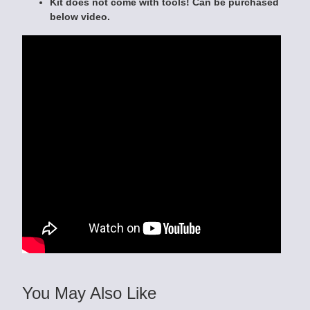
Kit does not come with tools! Can be purchased
below video.
You May Also Like