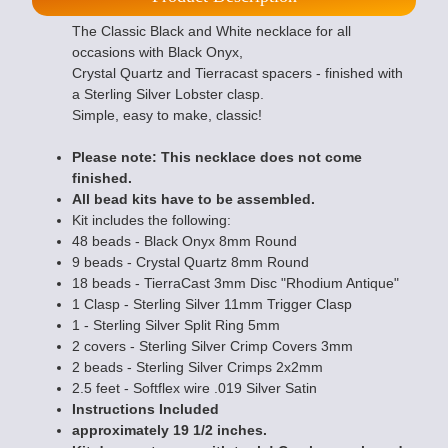
The Classic Black and White necklace for all
occasions with Black Onyx,
Crystal Quartz and Tierracast spacers - finished with
a Sterling Silver Lobster clasp.
Simple, easy to make, classic!
Please note: This necklace does not come
finished.
All bead kits have to be assembled.
Kit includes the following:
48 beads - Black Onyx 8mm Round
9 beads - Crystal Quartz 8mm Round
18 beads - TierraCast 3mm Disc "Rhodium Antique"
1 Clasp - Sterling Silver 11mm Trigger Clasp
1 - Sterling Silver Split Ring 5mm
2 covers - Sterling Silver Crimp Covers 3mm
2 beads - Sterling Silver Crimps 2x2mm
2.5 feet - Softflex wire .019 Silver Satin
Instructions Included
approximately 19 1/2 inches.