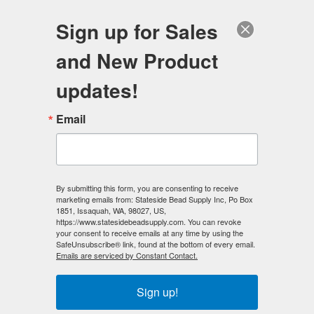
FREE SHIPPING
ORDERS OVER $100
Sign up for Sales
0
and New Product
Search
Se
updates!
Home
/
Beading Kits
/
Jewelry Making Kits
/
Email
Classic Black and White - Necklace Making Kit
< Prev
|
Next >
By submitting this form, you are consenting to receive
marketing emails from: Stateside Bead Supply Inc, Po Box
1851, Issaquah, WA, 98027, US,
https://www.statesidebeadsupply.com. You can revoke
your consent to receive emails at any time by using the
SafeUnsubscribe® link, found at the bottom of every email.
Emails are serviced by Constant Contact.
Sign up!