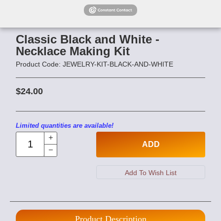
Classic Black and White -
Necklace Making Kit
Product Code: JEWELRY-KIT-BLACK-AND-WHITE
$24.00
Limited quantities are available!
ADD
Product Description