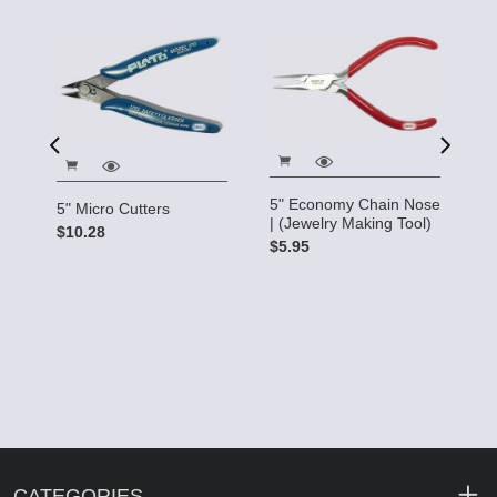
5" Economy Chain Nose
5" Micro Cutters
| (Jewelry Making Tool)
$10.28
ry
Cr
$5.95
M
$
CATEGORIES