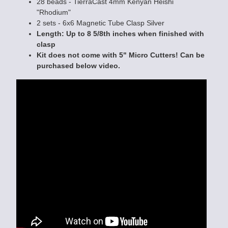
28 beads - TierraCast 4mm Kenyan Heishi
"Rhodium"
2 sets - 6x6 Magnetic Tube Clasp Silver
Length: Up to 8 5/8th inches when finished with
clasp
Kit does not come with 5" Micro Cutters! Can be
purchased below video.