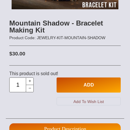
Mountain Shadow - Bracelet
Making Kit
Product Code: JEWELRY-KIT-MOUNTAIN-SHADOW
$30.00
This product is sold out!
ADD
Product Description