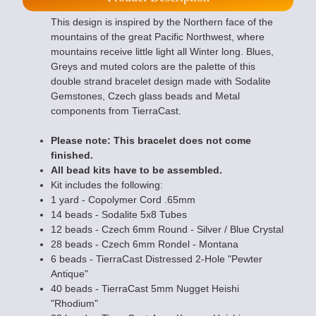
This design is inspired by the Northern face of the
mountains of the great Pacific Northwest, where
mountains receive little light all Winter long. Blues,
Greys and muted colors are the palette of this
double strand bracelet design made with Sodalite
Gemstones, Czech glass beads and Metal
components from TierraCast.
Please note: This bracelet does not come
finished.
All bead kits have to be assembled.
Kit includes the following:
1 yard - Copolymer Cord .65mm
14 beads - Sodalite 5x8 Tubes
12 beads - Czech 6mm Round - Silver / Blue Crystal
28 beads - Czech 6mm Rondel - Montana
6 beads - TierraCast Distressed 2-Hole "Pewter
Antique"
40 beads - TierraCast 5mm Nugget Heishi
"Rhodium"