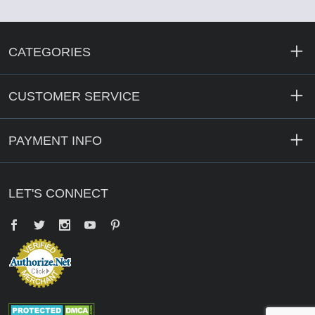
CATEGORIES
CUSTOMER SERVICE
PAYMENT INFO
LET'S CONNECT
Facebook
Twitter
YouTube
Pinterest