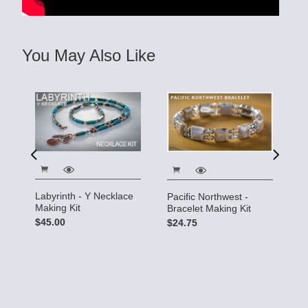
You May Also Like
Labyrinth - Y Necklace
C
Pacific Northwest -
Making Kit
M
Bracelet Making Kit
$45.00
$
$24.75