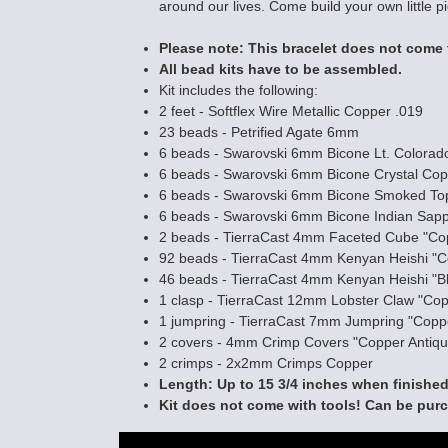
around our lives. Come build your own little p
Please note: This bracelet does not come 
Labyrinth - Y N
All bead kits have to be assembled.
Making Kit
Kit includes the following:
$45.00
2 feet - Softflex Wire Metallic Copper .019
23 beads - Petrified Agate 6mm
6 beads - Swarovski 6mm Bicone Lt. Colorad
6 beads - Swarovski 6mm Bicone Crystal Co
6 beads - Swarovski 6mm Bicone Smoked To
6 beads - Swarovski 6mm Bicone Indian Sapp
2 beads - TierraCast 4mm Faceted Cube "Co
92 beads - TierraCast 4mm Kenyan Heishi "C
46 beads - TierraCast 4mm Kenyan Heishi "B
1 clasp - TierraCast 12mm Lobster Claw "Cop
1 jumpring - TierraCast 7mm Jumpring "Copp
2 covers - 4mm Crimp Covers "Copper Antiqu
2 crimps - 2x2mm Crimps Copper
Length: Up to 15 3/4 inches when finished
Kit does not come with tools! Can be pur