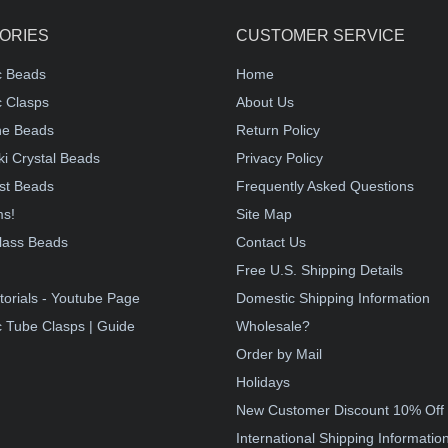
ORIES
CUSTOMER SERVICE
c Beads
Home
 Clasps
About Us
e Beads
Return Policy
i Crystal Beads
Privacy Policy
st Beads
Frequently Asked Questions
ms!
Site Map
lass Beads
Contact Us
!
Free U.S. Shipping Details
torials - Youtube Page
Domestic Shipping Information
 Tube Clasps | Guide
Wholesale?
Order by Mail
Holidays
New Customer Discount 10% Off
International Shipping Informatio