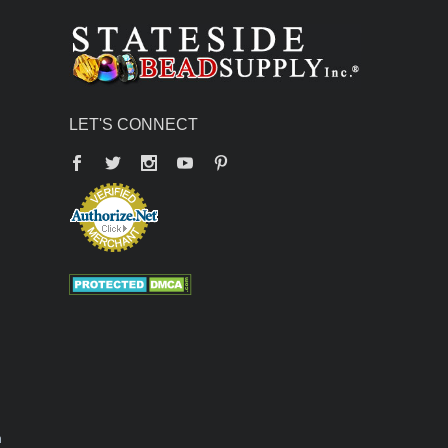
LET'S CONNECT
Facebook
Twitter
YouTube
Pinterest
n