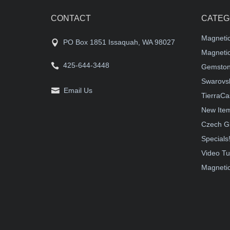
CONTACT
CATEG
Magneti
PO Box 1851 Issaquah, WA 98027
Magnetic
425-644-3448
Gemston
Swarovsk
Email Us
TierraCa
New Ite
Czech G
Specials
Video Tu
Magnetic