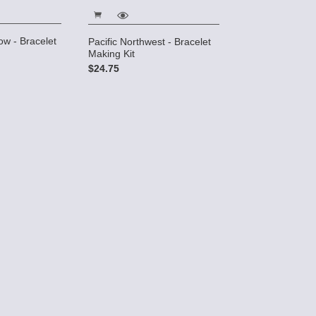
w - Bracelet
Labyrinth - Y N
Pacific Northwest - Bracelet
Making Kit
Making Kit
$45.00
$24.75