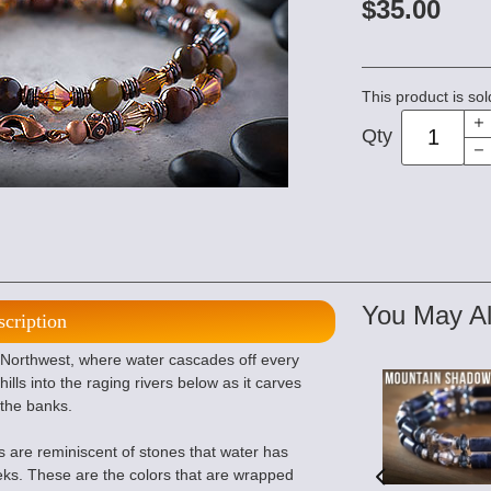
$35.00
This product is sol
Qty
You May Al
scription
c Northwest, where water cascades off every
ills into the raging rivers below as it carves
 the banks.
are reminiscent of stones that water has
ks. These are the colors that are wrapped