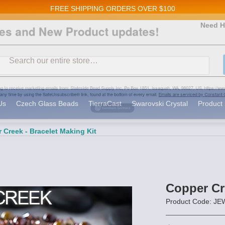
FREE SHIPPING
ORDERS OVER $100
and New Product updates!
Need H
Search
ive marketing emails from: Stateside Bead Supply Inc, Po Box 1851, Issaquah, WA, 98027, U
 using the SafeUnsubscribe® link, found at the bottom of every email.
Emails are serviced b
Us
Czech Glass Beads
TierraCast
Swarovski Crystal
Product 
 Creek - Bracelet Making Kit
Copper Cre
Product Code: 