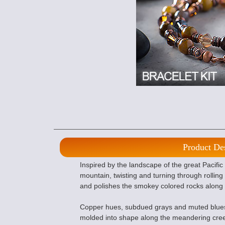
Product De
Inspired by the landscape of the great Pacifi
mountain, twisting and turning through rolling h
and polishes the smokey colored rocks along
Copper hues, subdued grays and muted blues 
molded into shape along the meandering cree