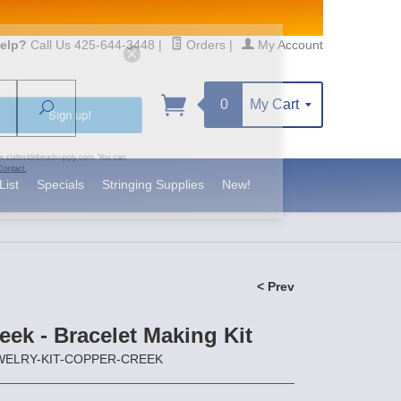
elp?
Call Us 425-644-3448
|
Orders
|
My Account
0
My Cart
Search
Sign up!
S, https://www.statesidebeadsupply.com. You can
y Constant Contact.
List
Specials
Stringing Supplies
New!
< Prev
ek - Bracelet Making Kit
JEWELRY-KIT-COPPER-CREEK