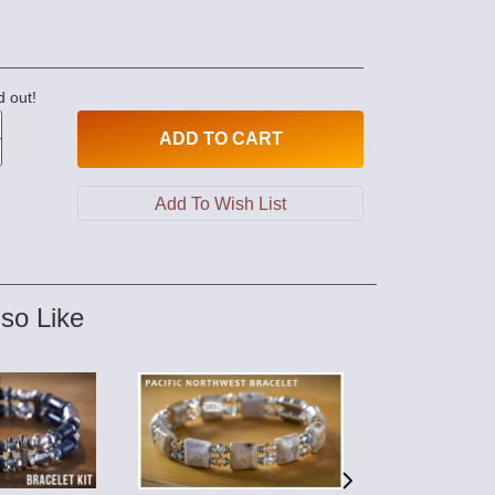
d out!
ADD
TO CART
so Like