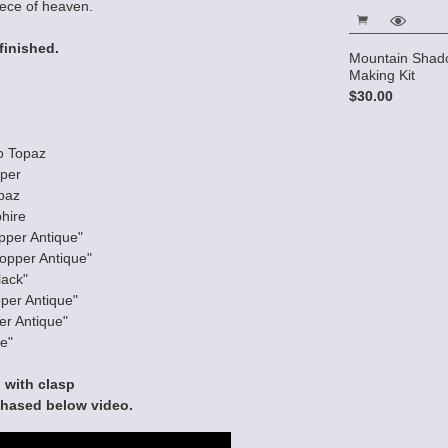
iece of heaven.
finished.
ecklace
Magnetic Hematite Cube
Mountain Shado
Bracelet kit
Making Kit
$10.75
$30.00
o Topaz
pper
paz
hire
pper Antique"
opper Antique"
lack"
per Antique"
er Antique"
e"
 with clasp
chased below video.