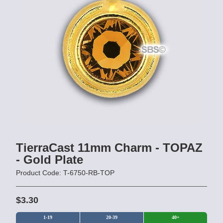
TierraCast 11mm Charm - TOPAZ
- Gold Plate
Product Code: T-6750-RB-TOP
$3.30
1-19
20-39
40+