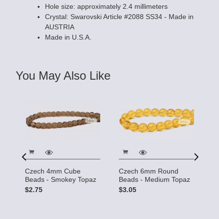
Hole size: approximately 2.4 millimeters
Crystal: Swarovski Article #2088 SS34 - Made in
AUSTRIA
Made in U.S.A.
You May Also Like
Czech 4mm Cube
Czech 6mm Round
C
Beads - Smokey Topaz
Beads - Medium Topaz
B
S
$2.75
$3.05
$
 -