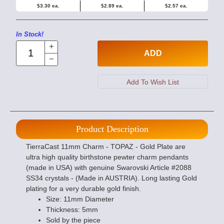
$3.30 ea.
$2.89 ea.
$2.57 ea.
In Stock!
ADD
Product Description
TierraCast 11mm Charm - TOPAZ - Gold Plate are
ultra high quality birthstone pewter charm pendants
(made in USA) with genuine Swarovski Article #2088
SS34 crystals - (Made in AUSTRIA). Long lasting Gold
plating for a very durable gold finish.
Size: 11mm Diameter
Thickness: 5mm
Sold by the piece