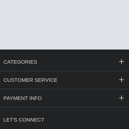
CATEGORIES
CUSTOMER SERVICE
PAYMENT INFO
LET'S CONNECT