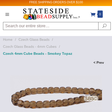
FREE SHIPPING
ORDERS OVER $100
0
Search
Se
Home
/
Czech Glass Beads
/
Czech Glass Beads - 4mm Cubes
/
Czech 4mm Cube Beads - Smokey Topaz
< Prev