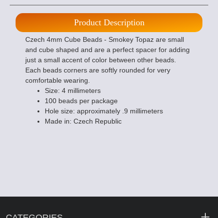
Product Description
Czech 4mm Cube Beads - Smokey Topaz are small
and cube shaped and are a perfect spacer for adding
just a small accent of color between other beads.
Each beads corners are softly rounded for very
comfortable wearing.
Size: 4 millimeters
100 beads per package
Hole size: approximately .9 millimeters
Made in: Czech Republic
CATEGORIES