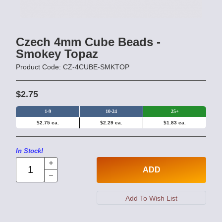
Czech 4mm Cube Beads -
Smokey Topaz
Product Code: CZ-4CUBE-SMKTOP
$2.75
1-9
10-24
25+
$2.75 ea.
$2.29 ea.
$1.83 ea.
In Stock!
ADD