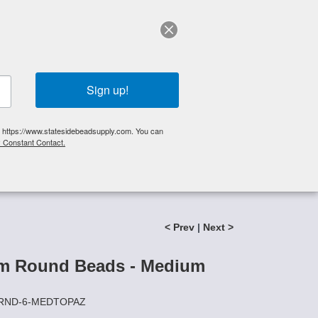
elp?
Call Us 425-644-3448
|
Orders
|
My Account
0
My Cart
Search
Sign up!
S, https://www.statesidebeadsupply.com. You can
y Constant Contact.
List
Specials
Stringing Supplies
New!
< Prev
|
Next >
m Round Beads - Medium
CZRND-6-MEDTOPAZ