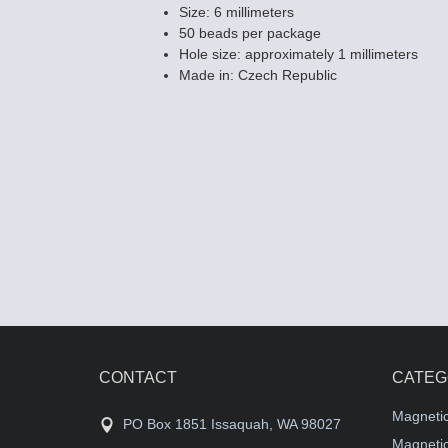
Size: 6 millimeters
50 beads per package
Hole size: approximately 1 millimeters
Made in: Czech Republic
Fire polished
Beads - Dark T
$2.59
CONTACT
CATEG
Magneti
PO Box 1851 Issaquah, WA 98027
Magnetic