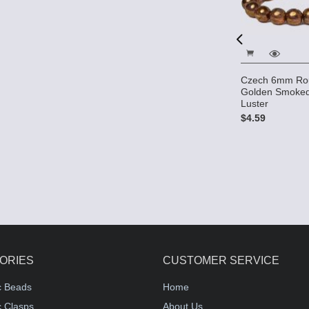
Fire polished 6mm Round
Beads - Dark Topaz
 4mm Round
Czech 6mm Ro
opaz
Golden Smoked
$2.40
Luster
$4.59
ORIES
CUSTOMER SERVICE
c Beads
Home
 Clasps
About Us