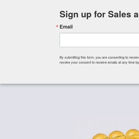
Sign up for Sales 
Email
By submitting this form, you are consenting to rece
revoke your consent to receive emails at any time by
Shop By Category
About 
Home
/
Czech Glass Beads
/
Czech Glass Beads - 