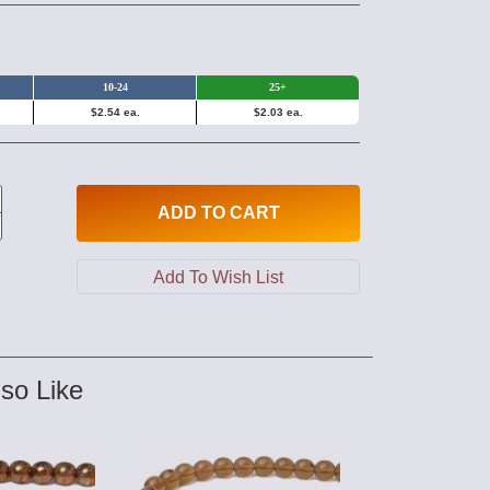
10-24
25+
$2.54 ea.
$2.03 ea.
ADD
TO CART
so Like