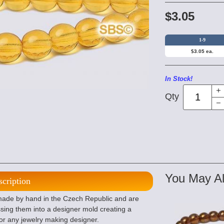
$3.05
1-9
$3.05 ea.
In Stock!
Qty
You May Al
scription
de by hand in the Czech Republic and are
sing them into a designer mold creating a
or any jewelry making designer.