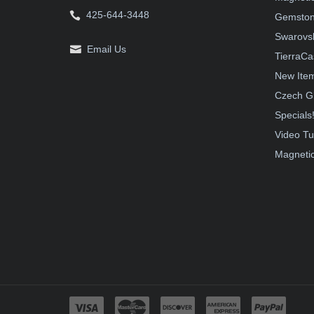
425-644-3448
Gemston
Swarovsk
Email Us
TierraCa
New Ite
Czech G
Specials
Video Tu
Magnetic