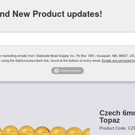
FREE SHIPPING
ORDERS OVER $100
and New Product updates!
Need H
Search
ive marketing emails from: Stateside Bead Supply Inc, Po Box 1851, Issaquah, WA, 98027, U
 using the SafeUnsubscribe® link, found at the bottom of every email.
Emails are serviced b
Us
Czech Glass Beads
TierraCast
Swarovski Crystal
Product 
6mm Round
/
Czech 6mm Round Beads - Medium Topaz
Czech 6m
Topaz
Product Code: 