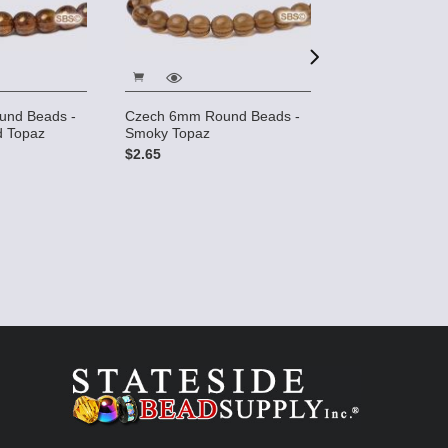
6mm 3-sided W
und Beads -
Czech 6mm Round Beads -
- Golden Smoke
 Topaz
Smoky Topaz
Luster
$2.65
$3.25