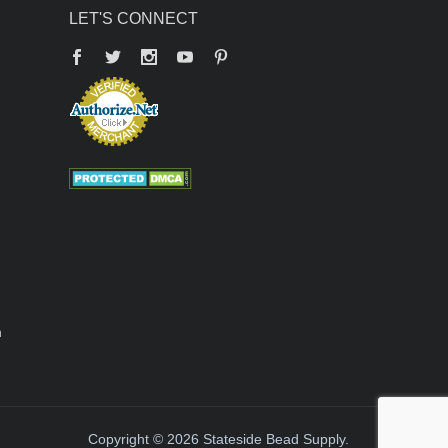
LET'S CONNECT
Facebook
Twitter
YouTube
Pinterest
n
Copyright © 2026 Stateside Bead Supply.