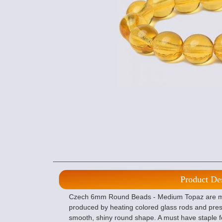
Product De
Czech 6mm Round Beads - Medium Topaz are ma
produced by heating colored glass rods and pres
smooth, shiny round shape. A must have staple f