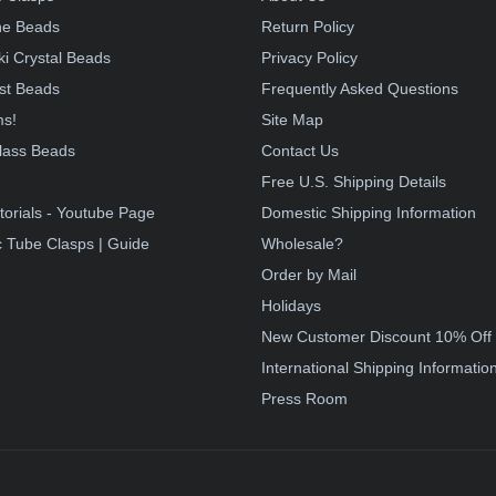
e Beads
Return Policy
i Crystal Beads
Privacy Policy
st Beads
Frequently Asked Questions
ms!
Site Map
lass Beads
Contact Us
!
Free U.S. Shipping Details
torials - Youtube Page
Domestic Shipping Information
 Tube Clasps | Guide
Wholesale?
Order by Mail
Holidays
New Customer Discount 10% Off
International Shipping Informatio
Press Room