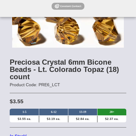
Preciosa Crystal 6mm Bicone
Beads - Lt. Colorado Topaz (18)
count
Product Code: PRE6_LCT
$3.55
1-5
6-12
13-19
20+
$3.55 ea.
$3.19 ea.
$2.84 ea.
$2.37 ea.