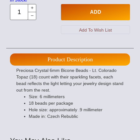
In Stock!
ADD
Product Description
Preciosa Crystal 6mm Bicone Beads - Lt. Colorado
Topaz (18) count with their sparkling facets, each
bead reflects the light letting your jewelry design stand
out from the rest.
Size: 6 millimeters
18 beads per package
Hole size: approximately .9 millimeter
Made in: Czech Rebublic