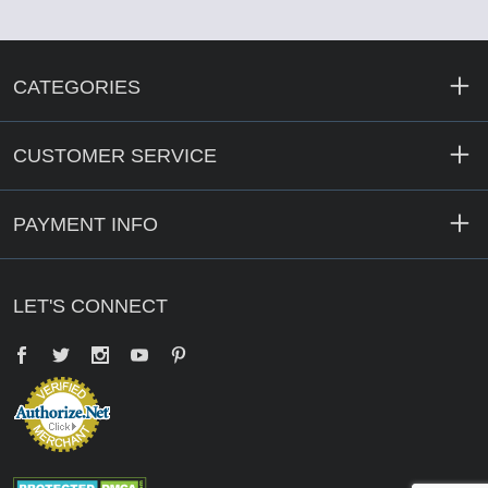
CATEGORIES
CUSTOMER SERVICE
PAYMENT INFO
LET'S CONNECT
Facebook
Twitter
YouTube
Pinterest