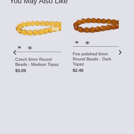
You May Also Like
Fire polished 6mm
Round Beads - Dark
Czech 6mm Round
F
Topaz
Beads - Medium Topaz
R
T
$2.40
$3.05
$