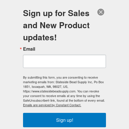
FREE SHIPPING
ORDERS OVER $100
Sign up for Sales
0
and New Product
Search
Se
updates!
Home
/
Preciosa Crystal Beads
/
Email
Preciosa Crystal Beads - 6mm Bicones
/
Preciosa Crystal 6mm Bicone Beads - Lt. Colorado Topaz (18)
count
By submitting this form, you are consenting to receive
< Prev
|
Next >
marketing emails from: Stateside Bead Supply Inc, Po Box
1851, Issaquah, WA, 98027, US,
https://www.statesidebeadsupply.com. You can revoke
your consent to receive emails at any time by using the
SafeUnsubscribe® link, found at the bottom of every email.
Emails are serviced by Constant Contact.
Sign up!