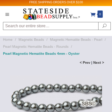
FREE SHIPPING
ORDERS OVER $100
0
Search
Se
Home
/
Magnetic Beads
/
Magnetic Hematite Beads - Pearl
/
Pearl Magnetic Hematite Beads - Rounds
/
Pearl Magnetic Hematite Beads 4mm - Oyster
< Prev
|
Next >