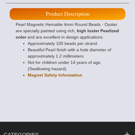
Product Description
Pearl Magnetic Hematite 4mm Round Beads - Oyster
are specially painted using rich,
high luster Pearlized
color
and are excellent in design applications.
Approximately 100 beads per strand.
Beautiful Pearl finish with a hole diameter of
approximately 1.2 millimeters.
Not for children under 14 years of age.
(Swallowing hazard).
Magnet Safety Information
CATEGORIES