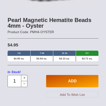
Pearl Magnetic Hematite Beads
4mm - Oyster
Product Code: PMH4-OYSTER
$4.95
1-6
7-10
11-14
15+
$4.95 ea.
$4.54 ea.
$4.13 ea.
$3.71 ea.
In Stock!
ADD