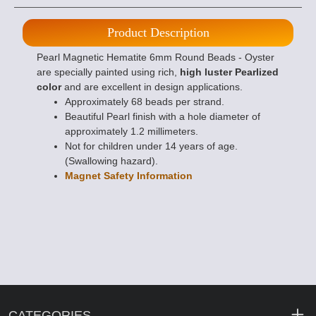
Product Description
Pearl Magnetic Hematite 6mm Round Beads - Oyster
are specially painted using rich,
high luster Pearlized
color
and are excellent in design applications.
Approximately 68 beads per strand.
Beautiful Pearl finish with a hole diameter of
approximately 1.2 millimeters.
Not for children under 14 years of age.
(Swallowing hazard).
Magnet Safety Information
CATEGORIES