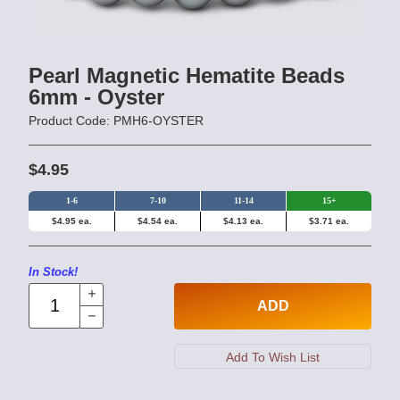
Pearl Magnetic Hematite Beads
6mm - Oyster
Product Code: PMH6-OYSTER
$4.95
1-6
7-10
11-14
15+
$4.95 ea.
$4.54 ea.
$4.13 ea.
$3.71 ea.
In Stock!
ADD