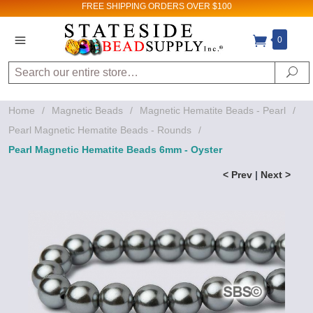
FREE SHIPPING
ORDERS OVER $100
0
Search
Se
Home
/
Magnetic Beads
/
Magnetic Hematite Beads - Pearl
/
Pearl Magnetic Hematite Beads - Rounds
/
Pearl Magnetic Hematite Beads 6mm - Oyster
< Prev
|
Next >