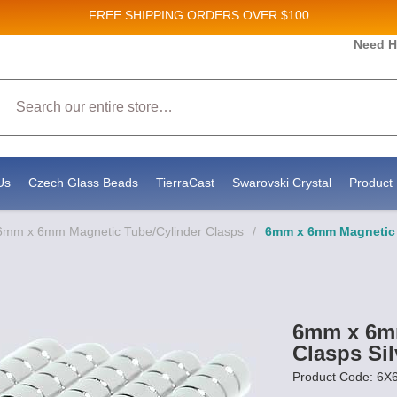
FREE SHIPPING
ORDERS OVER $100
and New Product updates!
Need H
Search
ive marketing emails from: Stateside Bead Supply Inc, Po Box 1851, Issaquah, WA, 98027, U
 using the SafeUnsubscribe® link, found at the bottom of every email.
Emails are serviced b
Us
Czech Glass Beads
TierraCast
Swarovski Crystal
Product 
6mm x 6mm Magnetic Tube/Cylinder Clasps
/
6mm x 6mm Magnetic T
6mm x 6mm
Clasps Sil
Product Code: 6