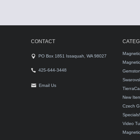
CONTACT
CATEG
Magneti
PO Box 1851 Issaquah, WA 98027
Magnetic
425-644-3448
Gemston
Swarovsk
Email Us
TierraCa
New Ite
Czech G
Specials
Video Tu
Magnetic