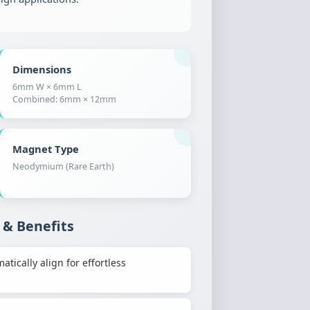
Dimensions
6mm W × 6mm L
Combined: 6mm × 12mm
Magnet Type
Neodymium (Rare Earth)
 & Benefits
ically align for effortless