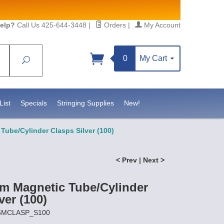
elp?
Call Us 425-644-3448
|
Orders
|
My Account
0
My Cart
Search
Sign up!
S, https://www.statesidebeadsupply.com. You can
y Constant Contact.
List
Specials
Stringing Supplies
New!
ube/Cylinder Clasps Silver (100)
< Prev
|
Next >
 Magnetic Tube/Cylinder
ver (100)
X6MCLASP_S100