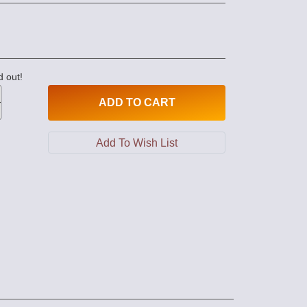
d out!
ADD
TO CART