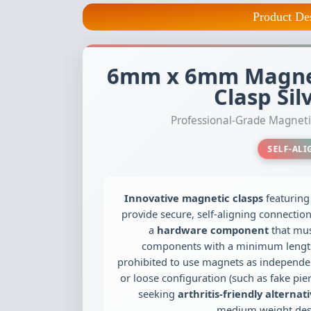
Product De
6mm x 6mm Magnet
Clasp Sil
Professional-Grade Magne
SELF-AL
Innovative magnetic clasps
featurin
provide secure, self-aligning connectio
Copolymer Cor
a
hardware component
that mus
100 yards (appr
components with a minimum length of 
test)
prohibited to use magnets as independen
$13.95
or loose configuration (such as fake pier
seeking
arthritis-friendly alternat
medium weight desi