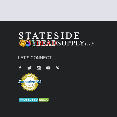
LET'S CONNECT
Facebook
Twitter
YouTube
Pinterest