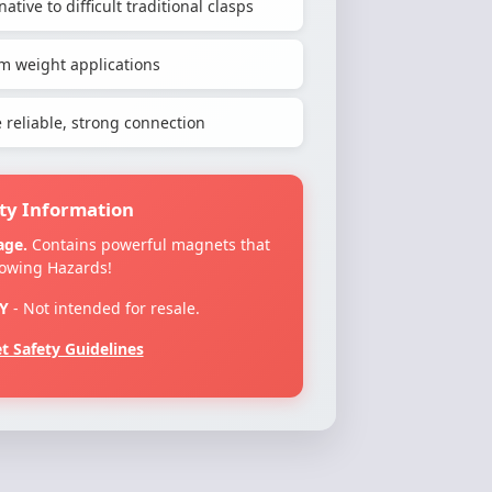
ative to difficult traditional clasps
m weight applications
reliable, strong connection
ty Information
age.
Contains powerful magnets that
lowing Hazards!
Y
- Not intended for resale.
 Safety Guidelines