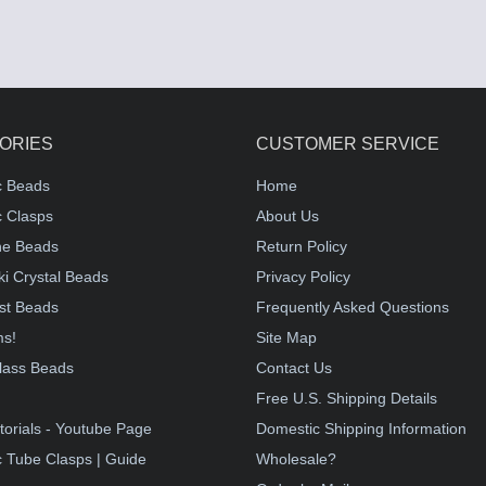
ORIES
CUSTOMER SERVICE
c Beads
Home
 Clasps
About Us
e Beads
Return Policy
i Crystal Beads
Privacy Policy
st Beads
Frequently Asked Questions
ms!
Site Map
lass Beads
Contact Us
!
Free U.S. Shipping Details
torials - Youtube Page
Domestic Shipping Information
 Tube Clasps | Guide
Wholesale?