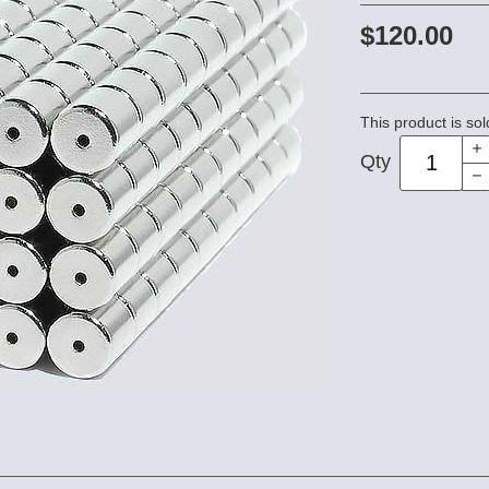
$120.00
This product is sol
Qty