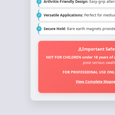
Arthritis-Friendly Design:
Easy-grip altern
Versatile Applications:
Perfect for mediu
Secure Hold:
Rare earth magnets provide 
Important Safe
NOT FOR CHILDREN under 18 years of 
pose serious swal
FOR PROFESSIONAL USE ONL
View Complete Magnet