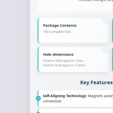
Package Contents
100 Complete Sets
Hole dimensions
Exterior hole approx: 1mm
Interior hole approx: 2.5mm
Key Features
Self-Aligning Technology:
Magnets automat
connection