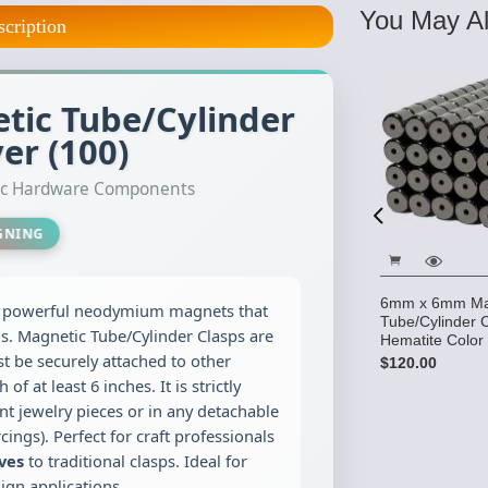
You May Al
scription
ic Tube/Cylinder
ver (100)
tic Hardware Components
IGNING
6mm x 6mm Ma
g powerful neodymium magnets that
Tube/Cylinder 
ns. Magnetic Tube/Cylinder Clasps are
Hematite Color
d .65mm -
Copolymer Cord .8mm - 100
t be securely attached to other
$120.00
ox. 50 lb
yards (approx. 80 lb test)
at least 6 inches. It is strictly
$15.95
t jewelry pieces or in any detachable
cings). Perfect for craft professionals
ives
to traditional clasps. Ideal for
gn applications.