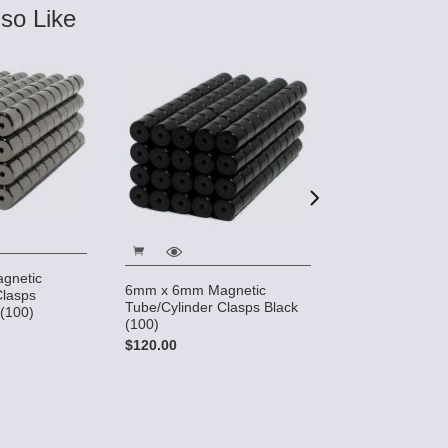
so Like
gnetic
6mm x 6mm Ma
6mm x 6mm Magnetic
Clasps
Tube/Cylinder 
Tube/Cylinder Clasps Black
 (100)
(100)
(100)
$155.00
$120.00