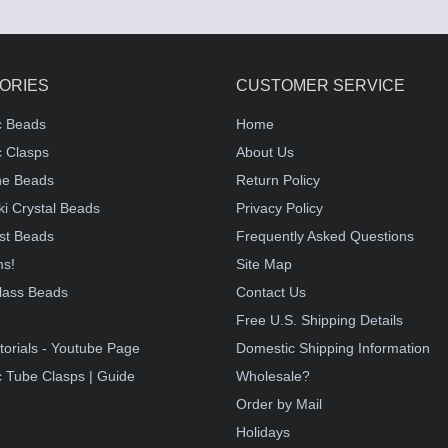
ORIES
CUSTOMER SERVICE
c Beads
Home
 Clasps
About Us
e Beads
Return Policy
i Crystal Beads
Privacy Policy
st Beads
Frequently Asked Questions
ms!
Site Map
lass Beads
Contact Us
!
Free U.S. Shipping Details
torials - Youtube Page
Domestic Shipping Information
 Tube Clasps | Guide
Wholesale?
Order by Mail
Holidays