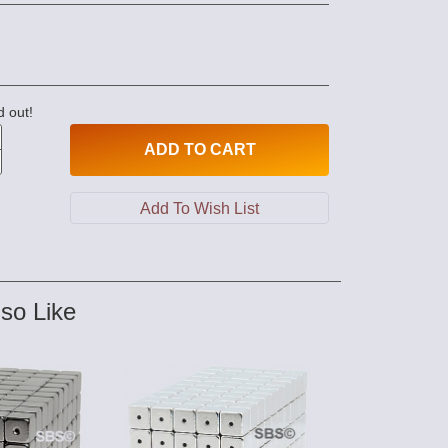
d out!
ADD
TO CART
so Like