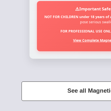
Important Safe
NOT FOR CHILDREN under 18 years of 
pose serious swal
FOR PROFESSIONAL USE ONL
View Complete Magnet
See all Magneti