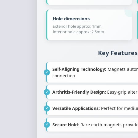
Hole dimensions
Exterior hole approx: 1mm
Interior hole approx: 2.5mm
Key Features
Self-Aligning Technology:
Magnets automat
connection
Arthritis-Friendly Design:
Easy-grip altern
Versatile Applications:
Perfect for mediu
Secure Hold:
Rare earth magnets provide 