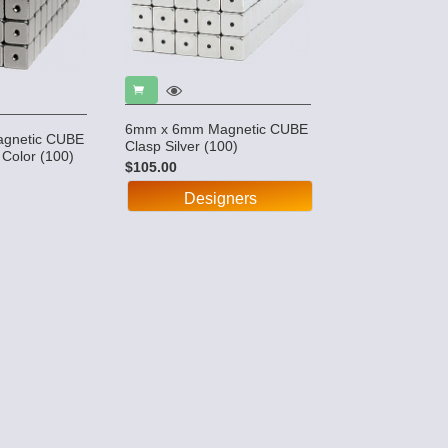
6mm x 6mm Magnetic CUBE
gnetic CUBE
Clasp Silver (100)
 Color (100)
$105.00
Designers