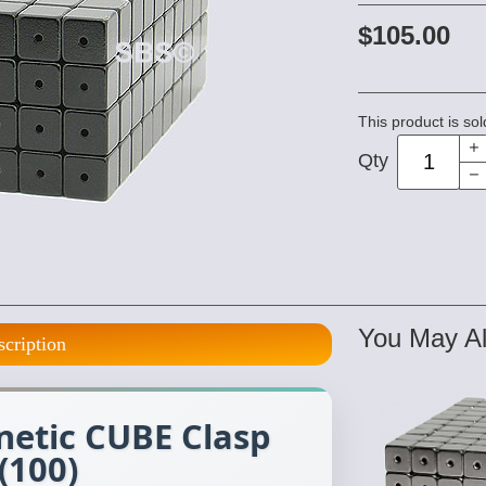
$105.00
This product is sol
Qty
You May Al
scription
tic CUBE Clasp
(100)