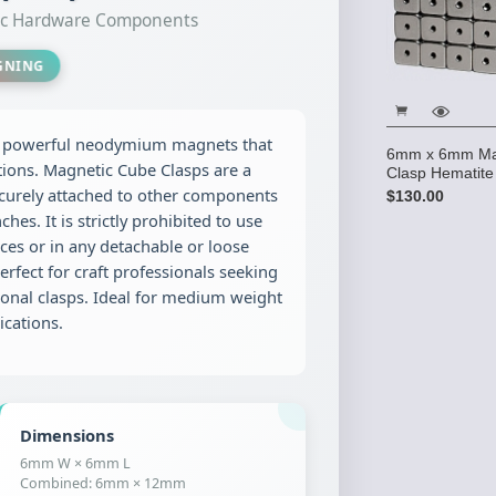
tic Hardware Components
IGNING
g powerful neodymium magnets that
6mm x 6mm Ma
tions. Magnetic Cube Clasps are a
Clasp Hematite
curely attached to other components
$130.00
hes. It is strictly prohibited to use
es or in any detachable or loose
erfect for craft professionals seeking
ional clasps. Ideal for medium weight
ications.
Dimensions
6mm W × 6mm L
Combined: 6mm × 12mm