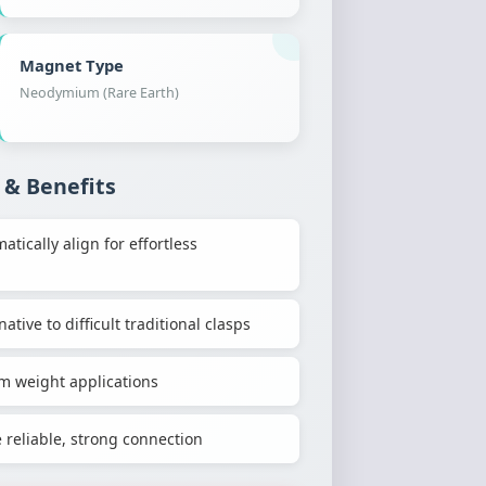
Magnet Type
Neodymium (Rare Earth)
 & Benefits
ically align for effortless
ative to difficult traditional clasps
m weight applications
reliable, strong connection