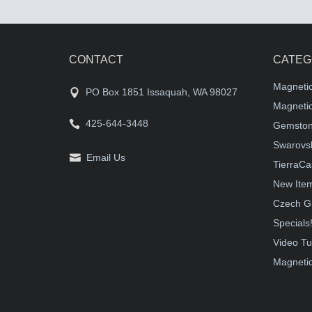
CONTACT
CATEG
Magneti
PO Box 1851 Issaquah, WA 98027
Magnetic
425-644-3448
Gemston
Swarovsk
Email Us
TierraCa
New Ite
Czech G
Specials
Video Tu
Magnetic