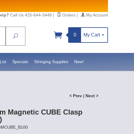
elp?
Call Us 425-644-3448
|
Orders
|
My Account
0
My Cart
Search
Sign up!
S, https://www.statesidebeadsupply.com. You can
y Constant Contact.
List
Specials
Stringing Supplies
New!
< Prev
|
Next >
m Magnetic CUBE Clasp
)
X6MCUBE_B100