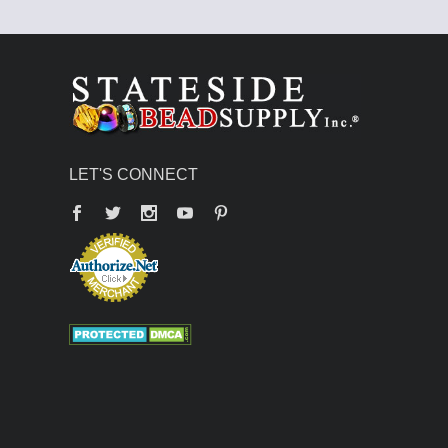
LET'S CONNECT
Facebook
Twitter
YouTube
Pinterest