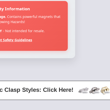
ty Information
age.
Contains powerful magnets that
lowing Hazards!
Y
- Not intended for resale.
 Safety Guidelines
c Clasp Styles: Click Here!