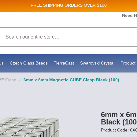
FREE SHIPPING
ORDERS OVER $100
and New Product updates!
Need H
Search
ive marketing emails from: Stateside Bead Supply Inc, Po Box 1851, Issaquah, WA, 98027, U
 using the SafeUnsubscribe® link, found at the bottom of every email.
Emails are serviced b
Us
Czech Glass Beads
TierraCast
Swarovski Crystal
Product 
E Clasp
/
6mm x 6mm Magnetic CUBE Clasp Black (100)
6mm x 6m
Black (100
Product Code: 6