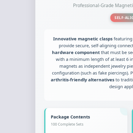
Professional-Grade Magne
SELF-AL
Innovative magnetic clasps
featurin
provide secure, self-aligning connec
hardware component
that must be se
with a minimum length of at least 6 inc
magnets as independent jewelry piec
configuration (such as fake piercings). P
arthritis-friendly alternatives
to tradit
design appl
Package Contents
100 Complete Sets