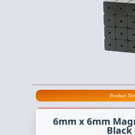
Product De
6mm x 6mm Magne
Black 