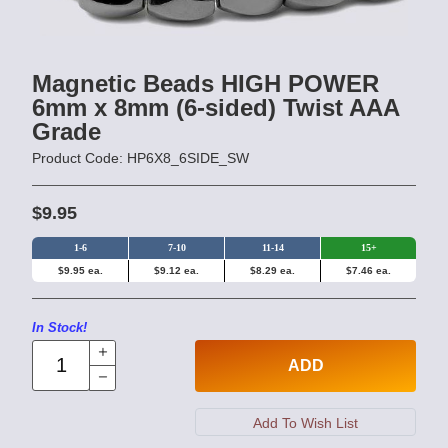
Magnetic Beads HIGH POWER
6mm x 8mm (6-sided) Twist AAA
Grade
Product Code: HP6X8_6SIDE_SW
$9.95
1-6
7-10
11-14
15+
$9.95 ea.
$9.12 ea.
$8.29 ea.
$7.46 ea.
In Stock!
ADD