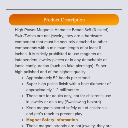
Product Description
High Power Magnetic Hematite Beads 6x8 (6-sided)
Swirl/Twists are not jewelry, they are a hardware
component that must be securely attached to other
components with a minimum length of at least 6
inches. It is strictly prohibited to use magnets as
independent jewelry pieces or in any detachable or
loose configuration (such as fake piercings). Super
high polished and of the highest quality.
Approximately 52 beads per strand.
Super high polish finish with a hole diameter of
approximately 1.2 millimeters.
These are for adults only, not for children's use
in jewelry or as a toy (Swallowing hazard).
Keep magnets stored safely out of children's
and pet's reach to prevent play.
Magnet Safety Information
These magnet strands are not jewelry, they are