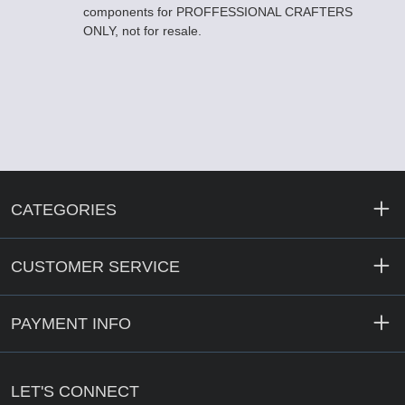
components for PROFFESSIONAL CRAFTERS
ONLY, not for resale.
CATEGORIES
CUSTOMER SERVICE
PAYMENT INFO
LET'S CONNECT