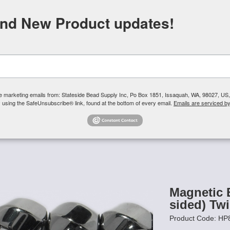
FREE SHIPPING
ORDERS OVER $100
and New Product updates!
Need H
Search
ive marketing emails from: Stateside Bead Supply Inc, Po Box 1851, Issaquah, WA, 98027, U
 using the SafeUnsubscribe® link, found at the bottom of every email.
Emails are serviced b
Us
Czech Glass Beads
TierraCast
Swarovski Crystal
Product 
 High Power
/
Magnetic Beads HIGH POWER 8mm (6-sided) Twist
Magnetic
sided) Tw
Product Code: H