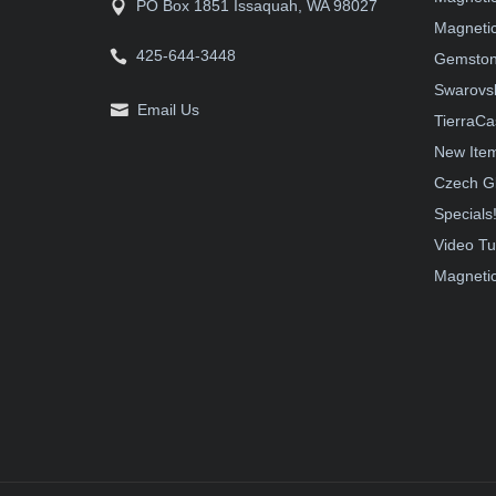
PO Box 1851 Issaquah, WA 98027
Magnetic
425-644-3448
Gemston
Swarovsk
Email Us
TierraCa
New Ite
Czech G
Specials
Video Tu
Magnetic