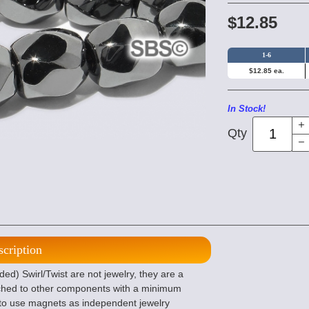
$12.85
1-6
$12.85 ea.
In Stock!
Qty
scription
) Swirl/Twist are not jewelry, they are a
ched to other components with a minimum
ted to use magnets as independent jewelry