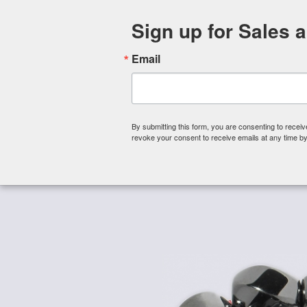
Sign up for Sales 
Email
By submitting this form, you are consenting to rece
revoke your consent to receive emails at any time by
Shop By Category
About 
Home
/
Magnetic Beads
/
Magnetic Hematite Beads -