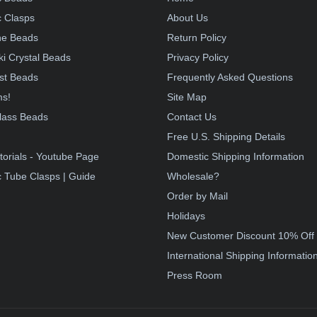
 Clasps
About Us
e Beads
Return Policy
i Crystal Beads
Privacy Policy
st Beads
Frequently Asked Questions
ms!
Site Map
lass Beads
Contact Us
!
Free U.S. Shipping Details
torials - Youtube Page
Domestic Shipping Information
 Tube Clasps | Guide
Wholesale?
Order by Mail
Holidays
New Customer Discount 10% Off
International Shipping Informatio
Press Room