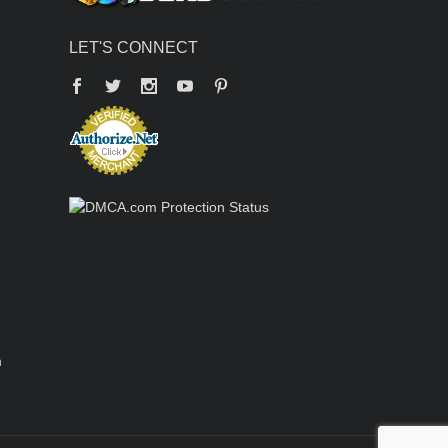
LET'S CONNECT
Facebook
Twitter
YouTube
Pinterest
n