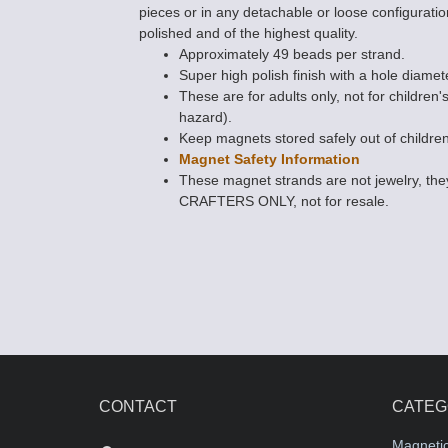
pieces or in any detachable or loose configuratio
polished and of the highest quality.
Approximately 49 beads per strand.
Super high polish finish with a hole diamet
These are for adults only, not for children'
hazard).
Keep magnets stored safely out of children
Magnet Safety Information
These magnet strands are not jewelry, 
CRAFTERS ONLY, not for resale.
CONTACT
CATEG
Magneti