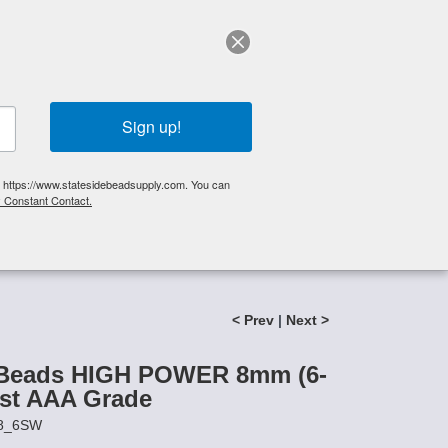
elp?
Call Us 425-644-3448
|
Orders
|
My Account
0
My Cart
Search
Sign up!
S, https://www.statesidebeadsupply.com. You can
y Constant Contact.
List
Specials
Stringing Supplies
New!
 AAA Grade
< Prev
|
Next >
 Beads HIGH POWER 8mm (6-
ist AAA Grade
P8_6SW