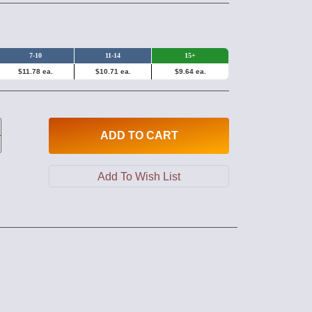
7-10
11-14
15+
$11.78 ea.
$10.71 ea.
$9.64 ea.
ADD
TO CART