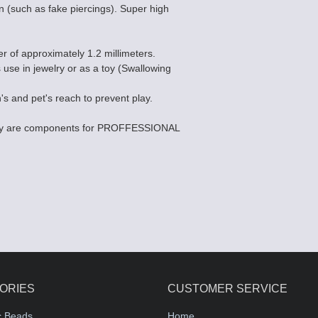
n (such as fake piercings). Super high
er of approximately 1.2 millimeters.
s use in jewelry or as a toy (Swallowing
's and pet's reach to prevent play.
they are components for PROFFESSIONAL
ORIES
CUSTOMER SERVICE
c Beads
Home