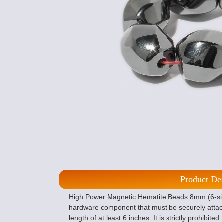
Product De
High Power Magnetic Hematite Beads 8mm (6-sided
hardware component that must be securely atta
length of at least 6 inches. It is strictly prohibi