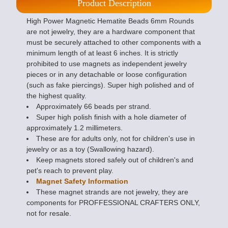
Product Description
High Power Magnetic Hematite Beads 6mm Rounds
are not jewelry, they are a hardware component that
must be securely attached to other components with a
minimum length of at least 6 inches. It is strictly
prohibited to use magnets as independent jewelry
pieces or in any detachable or loose configuration
(such as fake piercings). Super high polished and of
the highest quality.
Approximately 66 beads per strand.
Super high polish finish with a hole diameter of
approximately 1.2 millimeters.
These are for adults only, not for children's use in
jewelry or as a toy (Swallowing hazard).
Keep magnets stored safely out of children's and
pet's reach to prevent play.
Magnet Safety Information
These magnet strands are not jewelry, they are
components for PROFFESSIONAL CRAFTERS ONLY,
not for resale.