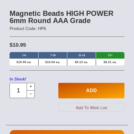
Magnetic Beads HIGH POWER
6mm Round AAA Grade
Product Code: HP6
$10.95
1-6
7-10
11-14
15+
$10.95 ea.
$10.04 ea.
$9.13 ea.
$8.21 ea.
In Stock!
ADD