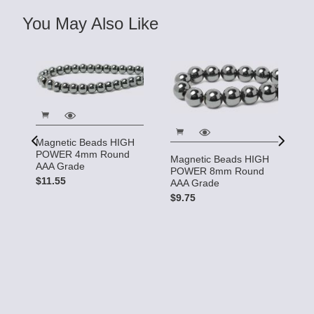
You May Also Like
Magnetic Beads HIGH
POWER 4mm Round
Magnetic Beads HIGH
AAA Grade
POWER 8mm Round
$11.55
AAA Grade
$9.75
So
.0
$