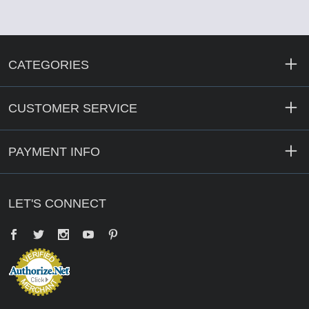
CATEGORIES
CUSTOMER SERVICE
PAYMENT INFO
LET'S CONNECT
Facebook
Twitter
YouTube
Pinterest