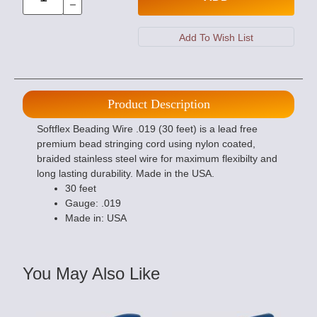
Product Description
Softflex Beading Wire .019 (30 feet) is a lead free
premium bead stringing cord using nylon coated,
braided stainless steel wire for maximum flexibilty and
long lasting durability. Made in the USA.
30 feet
Gauge: .019
Made in: USA
You May Also Like