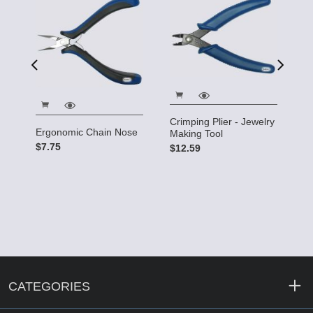
5"
$
Crimping Plier - Jewelry
Ergonomic Chain Nose
Making Tool
$7.75
$12.59
CATEGORIES