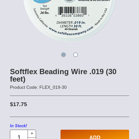
Softflex Beading Wire .019 (30
feet)
Product Code: FLEX_019-30
$17.75
In Stock!
ADD