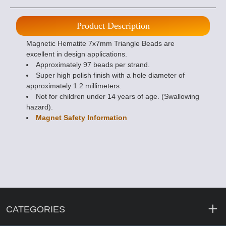
Product Description
Magnetic Hematite 7x7mm Triangle Beads are
excellent in design applications.
Approximately 97 beads per strand.
Super high polish finish with a hole diameter of
approximately 1.2 millimeters.
Not for children under 14 years of age. (Swallowing
hazard).
Magnet Safety Information
CATEGORIES