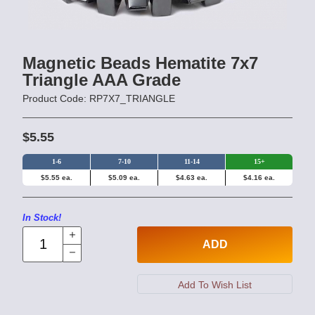
Magnetic Beads Hematite 7x7
Triangle AAA Grade
Product Code: RP7X7_TRIANGLE
$5.55
1-6
7-10
11-14
15+
$5.55 ea.
$5.09 ea.
$4.63 ea.
$4.16 ea.
In Stock!
ADD