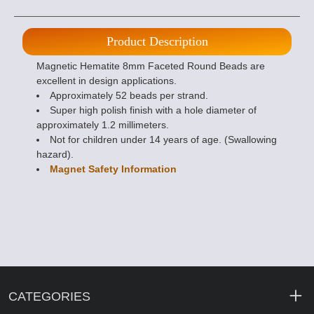
Product Description
Magnetic Hematite 8mm Faceted Round Beads are
excellent in design applications.
Approximately 52 beads per strand.
Super high polish finish with a hole diameter of
approximately 1.2 millimeters.
Not for children under 14 years of age. (Swallowing
hazard).
Magnet Safety Information
CATEGORIES