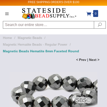
FREE SHIPPING
ORDERS OVER $100
0
Search
Se
Home
/
Magnetic Beads
/
Magnetic Hematite Beads - Regular Power
/
Magnetic Beads Hematite 8mm Faceted Round
< Prev
|
Next >