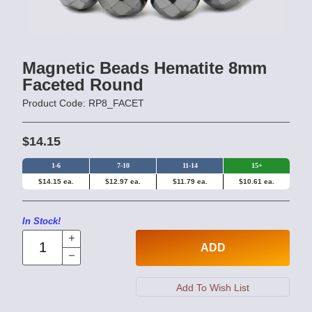
Magnetic Beads Hematite 8mm
Faceted Round
Product Code: RP8_FACET
$14.15
1-6
7-10
11-14
15+
$14.15 ea.
$12.97 ea.
$11.79 ea.
$10.61 ea.
In Stock!
ADD