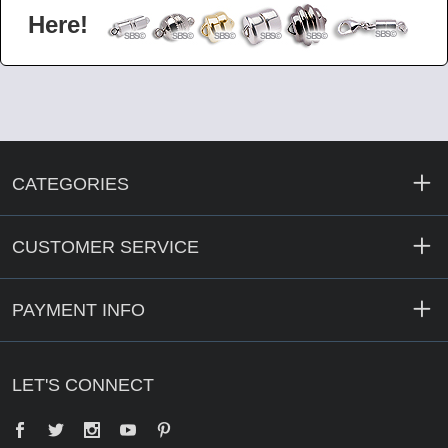
Here!
CATEGORIES
CUSTOMER SERVICE
PAYMENT INFO
LET'S CONNECT
Facebook
Twitter
YouTube
Pinterest