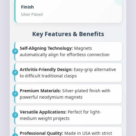
Finish
Silver Plated
Key Features & Benefits
Self-Aligning Technology:
Magnets
automatically align for effortless connection
Arthritis-Friendly Design:
Easy-grip alternative
to difficult traditional clasps
Premium Materials:
Silver-plated finish with
powerful neodymium magnets
Versatile Applications:
Perfect for light-
medium weight projects
Professional Quality:
Made in USA with strict