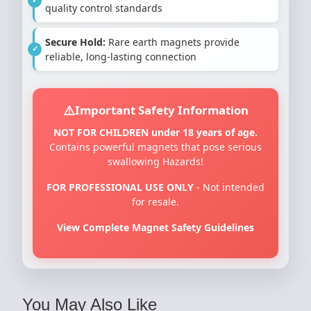
quality control standards
Secure Hold:
Rare earth magnets provide
reliable, long-lasting connection
Important Safety Information
NOT FOR CHILDREN under 18 years of age.
Contains powerful magnets that pose serious
swallowing Hazards!
FOR PROFESSIONAL USE ONLY
- Not intended
for resale.
View Complete Magnet Safety Guidelines
You May Also Like