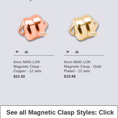
6mm MAG-LOK
6mm MAG-LOK
Magnetic Clasp -
Magnetic Clasp - Gold
Copper - 12 sets
Plated - 12 sets
$23.50
$19.99
See all Magnetic Clasp Styles: Click