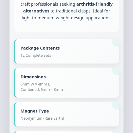
craft professionals seeking
arthritis-friendly
alternatives
to traditional clasps. Ideal for
light to medium weight design applications.
Package Contents
12 Complete Sets
Dimensions
6mm W × 4mm L
Combined: 6mm × 8mm
Magnet Type
Neodymium (Rare Earth)