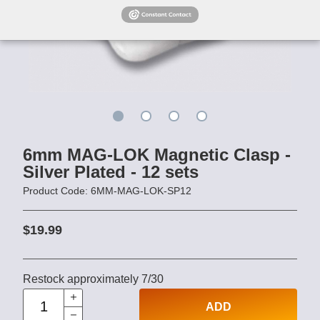
6mm MAG-LOK Magnetic Clasp -
Silver Plated - 12 sets
Product Code: 6MM-MAG-LOK-SP12
$19.99
Restock approximately 7/30
ADD