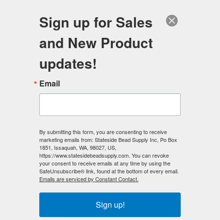
FREE SHIPPING
ORDERS OVER $100
Sign up for Sales
0
and New Product
Search
Se
updates!
Home
/
Magnetic Clasps
/
Mag-Lok Magnetic Clasps
/
Email
6mm MAG-LOK Magnetic Clasp - Silver Plated - 12 sets
< Prev
|
Next >
By submitting this form, you are consenting to receive
marketing emails from: Stateside Bead Supply Inc, Po Box
1851, Issaquah, WA, 98027, US,
https://www.statesidebeadsupply.com. You can revoke
your consent to receive emails at any time by using the
SafeUnsubscribe® link, found at the bottom of every email.
Emails are serviced by Constant Contact.
Sign up!