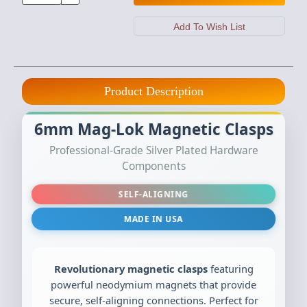
Product Description
6mm Mag-Lok Magnetic Clasps
Professional-Grade Silver Plated Hardware
Components
SELF-ALIGNING
MADE IN USA
Revolutionary magnetic clasps
featuring
powerful neodymium magnets that provide
secure, self-aligning connections. Perfect for