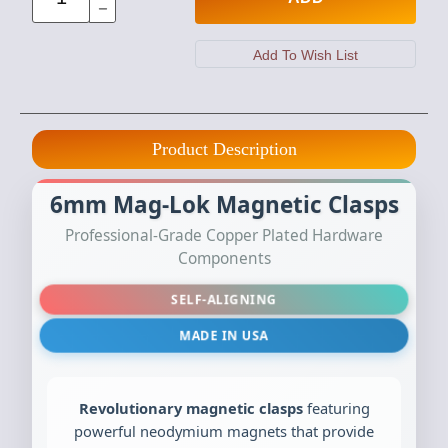
Product Description
6mm Mag-Lok Magnetic Clasps
Professional-Grade Copper Plated Hardware
Components
SELF-ALIGNING
MADE IN USA
Revolutionary magnetic clasps
featuring
powerful neodymium magnets that provide