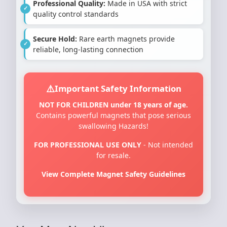
Professional Quality:
Made in USA with strict
quality control standards
Secure Hold:
Rare earth magnets provide
reliable, long-lasting connection
Important Safety Information
NOT FOR CHILDREN under 18 years of age.
Contains powerful magnets that pose serious
swallowing Hazards!
FOR PROFESSIONAL USE ONLY
- Not intended
for resale.
View Complete Magnet Safety Guidelines