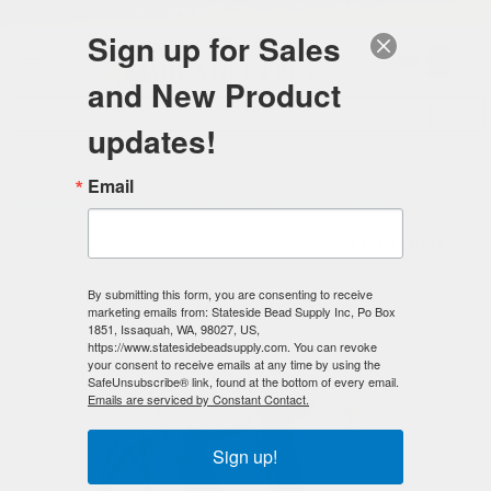
FREE SHIPPING
ORDERS OVER $100
Sign up for Sales
0
and New Product
Search
Se
updates!
Home
/
Magnetic Clasps
/
Mag-Lok Magnetic Clasps
/
Email
6mm MAG-LOK Magnetic Clasp - Copper - 12 sets
< Prev
|
Next >
By submitting this form, you are consenting to receive
marketing emails from: Stateside Bead Supply Inc, Po Box
1851, Issaquah, WA, 98027, US,
https://www.statesidebeadsupply.com. You can revoke
your consent to receive emails at any time by using the
SafeUnsubscribe® link, found at the bottom of every email.
Emails are serviced by Constant Contact.
Sign up!