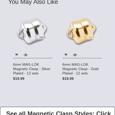
You May Also Like
6mm MAG-LOK
6mm MAG-LOK
Magnetic Clasp - Silver
Magnetic Clasp - Gold
Plated - 12 sets
Plated - 12 sets
$19.99
$19.99
See all Magnetic Clasp Styles: Click