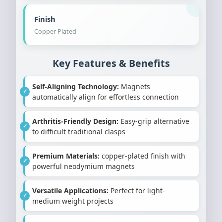
Finish
Copper Plated
Key Features & Benefits
Self-Aligning Technology:
Magnets
automatically align for effortless connection
Arthritis-Friendly Design:
Easy-grip alternative
to difficult traditional clasps
Premium Materials:
copper-plated finish with
powerful neodymium magnets
Versatile Applications:
Perfect for light-
medium weight projects