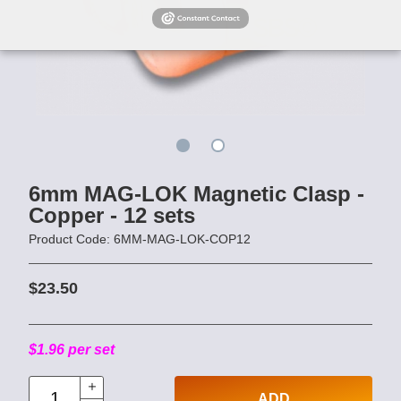
6mm MAG-LOK Magnetic Clasp -
Copper - 12 sets
Product Code: 6MM-MAG-LOK-COP12
$23.50
$1.96 per set
ADD