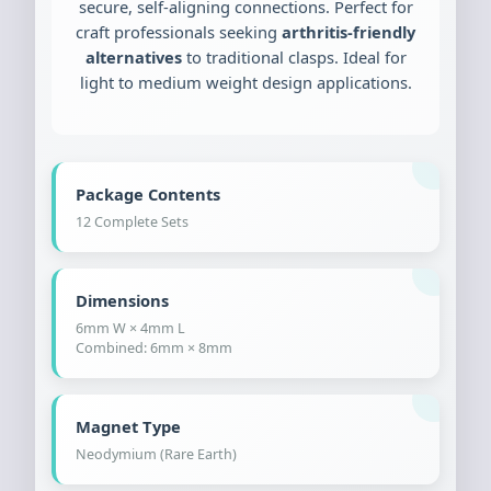
secure, self-aligning connections. Perfect for
craft professionals seeking
arthritis-friendly
alternatives
to traditional clasps. Ideal for
light to medium weight design applications.
Package Contents
12 Complete Sets
Dimensions
6mm W × 4mm L
Combined: 6mm × 8mm
Magnet Type
Neodymium (Rare Earth)