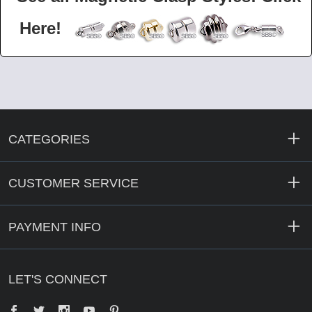
Here!
CATEGORIES
CUSTOMER SERVICE
PAYMENT INFO
LET'S CONNECT
Facebook
Twitter
YouTube
Pinterest