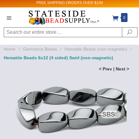
FREE SHIPPING
ORDERS OVER $100
0
Search
Se
Home
/
Gemstone Beads
/
Hematite Beads (non-magnetic)
/
Hematite Beads 6x12 (4 sided) Swirl (non-magnetic)
< Prev
|
Next >