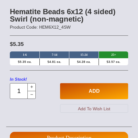
Hematite Beads 6x12 (4 sided)
Swirl (non-magnetic)
Product Code: HEM6X12_4SW
$5.35
1-6
7-14
15-24
25+
$5.35 ea.
$4.81 ea.
$4.28 ea.
$3.57 ea.
In Stock!
ADD
Product Description