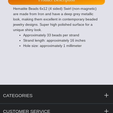
Hematite Beads 6x12 (4 sided) Swirl (non-magnetic)
are made from Iron and have a deep grey metallic
look, making them excellent in contemporary beaded
jewelry designs. Super high polished surface for a
unique shiny look.
Approximately 33 beads per strand
Strand length: approximately 16 inches
Hole size: approximately 1 millimeter
CATEGORIES
CUSTOMER SERVICE