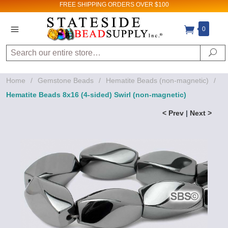
FREE SHIPPING
ORDERS OVER $100
0
Search
Se
Home
/
Gemstone Beads
/
Hematite Beads (non-magnetic)
/
Hematite Beads 8x16 (4-sided) Swirl (non-magnetic)
< Prev
|
Next >