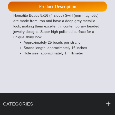
Product Description
Hematite Beads 8x16 (4-sided) Swirl (non-magnetic)
are made from Iron and have a deep grey metallic
look, making them excellent in contemporary beaded
jewelry designs. Super high polished surface for a
unique shiny look.
Approximately 25 beads per strand
Strand length: approximately 16 inches
Hole size: approximately 1 millimeter
CATEGORIES