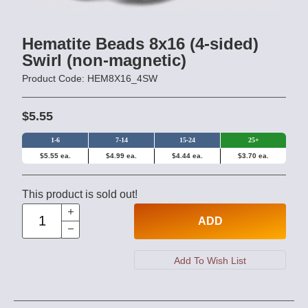
Hematite Beads 8x16 (4-sided)
Swirl (non-magnetic)
Product Code: HEM8X16_4SW
$5.55
1-6
7-14
15-24
25+
$5.55 ea.
$4.99 ea.
$4.44 ea.
$3.70 ea.
This product is sold out!
ADD