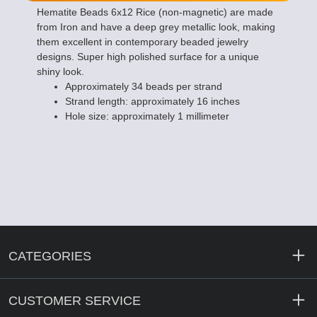
Hematite Beads 6x12 Rice (non-magnetic) are made
from Iron and have a deep grey metallic look, making
them excellent in contemporary beaded jewelry
designs. Super high polished surface for a unique
shiny look.
Approximately 34 beads per strand
Strand length: approximately 16 inches
Hole size: approximately 1 millimeter
CATEGORIES
CUSTOMER SERVICE