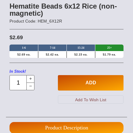
Hematite Beads 6x12 Rice (non-
magnetic)
Product Code: HEM_6X12R
$2.69
1-6
7-14
15-24
25+
$2.69 ea.
$2.42 ea.
$2.15 ea.
$1.79 ea.
In Stock!
ADD
Product Description