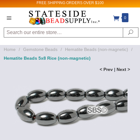
FREE SHIPPING
ORDERS OVER $100
0
Search
Se
Home
/
Gemstone Beads
/
Hematite Beads (non-magnetic)
/
Hematite Beads 5x8 Rice (non-magnetic)
< Prev
|
Next >