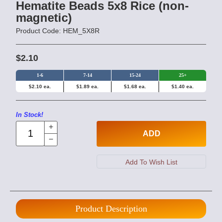
Hematite Beads 5x8 Rice (non-
magnetic)
Product Code: HEM_5X8R
$2.10
1-6
7-14
15-24
25+
$2.10 ea.
$1.89 ea.
$1.68 ea.
$1.40 ea.
In Stock!
ADD
Product Description