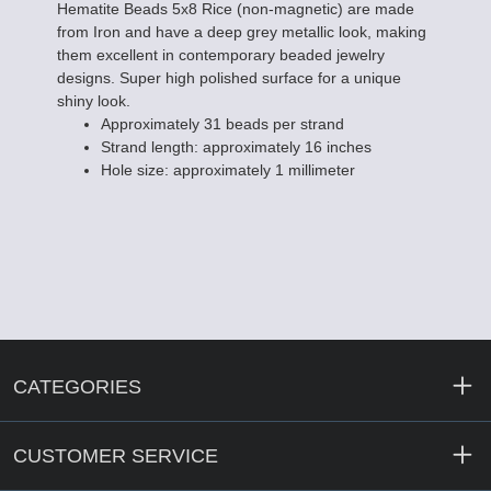
Hematite Beads 5x8 Rice (non-magnetic) are made
from Iron and have a deep grey metallic look, making
them excellent in contemporary beaded jewelry
designs. Super high polished surface for a unique
shiny look.
Approximately 31 beads per strand
Strand length: approximately 16 inches
Hole size: approximately 1 millimeter
CATEGORIES
CUSTOMER SERVICE