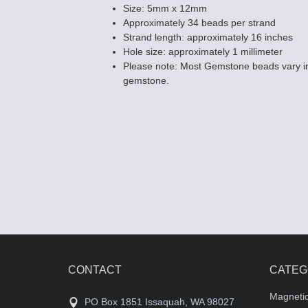
Size: 5mm x 12mm
Approximately 34 beads per strand
Strand length: approximately 16 inches
Hole size: approximately 1 millimeter
Please note: Most Gemstone beads vary in
Black Onyx Be
gemstone.
10mm Flat Ova
$8.30
CONTACT
CATEG
Magneti
PO Box 1851 Issaquah, WA 98027