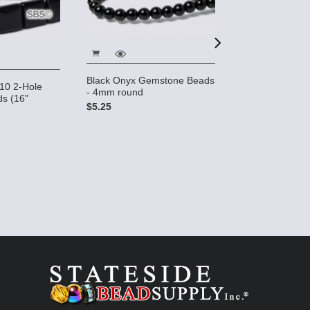
Black Onyx Gemstone Beads
10 2-Hole
Black Onyx 6x1
- 4mm round
s (16"
Gemstone Bead
$5.25
strand)
$17.95