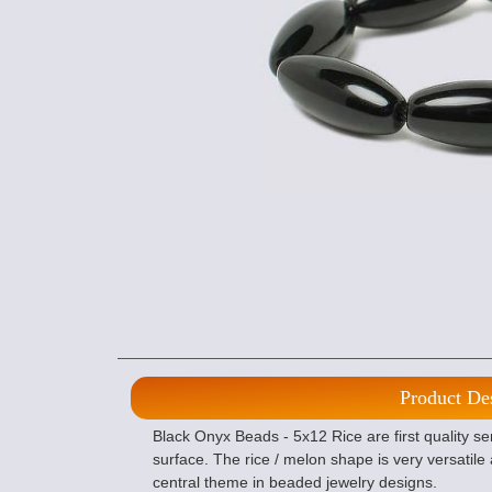
Product De
Black Onyx Beads - 5x12 Rice are first quality s
surface. The rice / melon shape is very versatil
central theme in beaded jewelry designs.