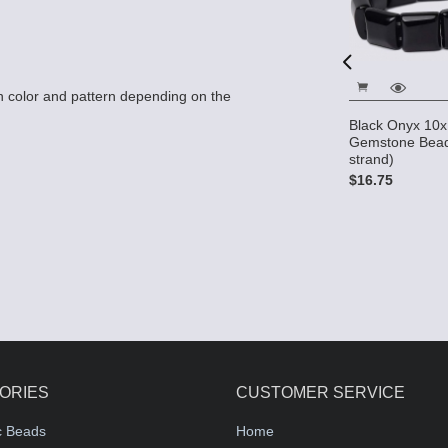
 color and pattern depending on the
ads - 8mm x
Black Onyx 10x
l
Black Onyx 12x12 2-Hole
Gemstone Bead
Gemstone Beads (16"
strand)
strand)
$16.75
$21.00
ORIES
CUSTOMER SERVICE
c Beads
Home