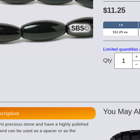
$11.25
1-6
$11.25 ea.
Limited quantities 
Qty
You May Al
scription
emi precious stone and have a highly polished
e and can be used as a spacer or as the