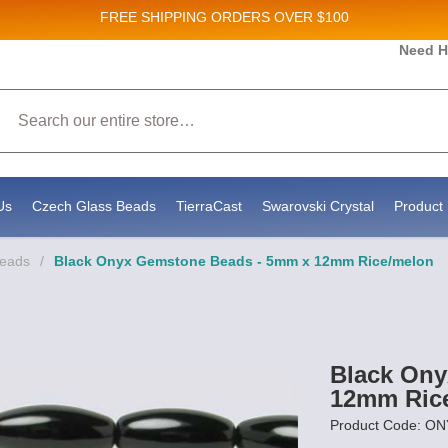
FREE SHIPPING
ORDERS OVER $100
and New Product updates!
Need H
Search
ive marketing emails from: Stateside Bead Supply Inc, Po Box 1851, Issaquah, WA, 98027, U
 using the SafeUnsubscribe® link, found at the bottom of every email.
Emails are serviced b
Us
Czech Glass Beads
TierraCast
Swarovski Crystal
Product 
Beads
/
Black Onyx Gemstone Beads - 5mm x 12mm Rice/melon
Black Ony
12mm Ric
Product Code: O