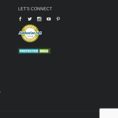
LET'S CONNECT
Facebook
Twitter
YouTube
Pinterest
n