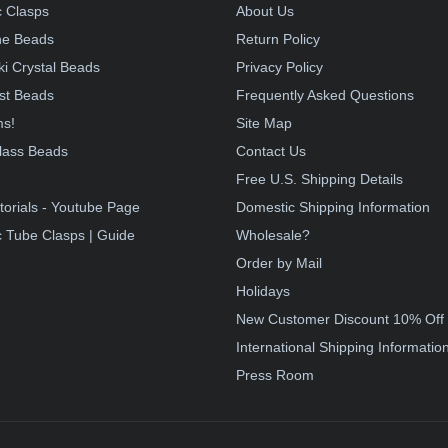
 Clasps
About Us
e Beads
Return Policy
i Crystal Beads
Privacy Policy
st Beads
Frequently Asked Questions
ms!
Site Map
lass Beads
Contact Us
!
Free U.S. Shipping Details
torials - Youtube Page
Domestic Shipping Information
 Tube Clasps | Guide
Wholesale?
Order by Mail
Holidays
New Customer Discount 10% Off
International Shipping Informatio
Press Room