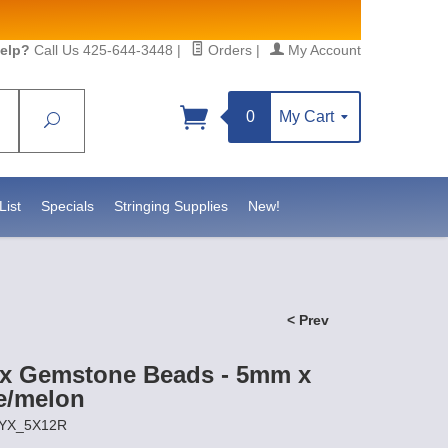
elp?
Call Us 425-644-3448
|
Orders
|
My Account
0
My Cart
Search
Sign up!
S, https://www.statesidebeadsupply.com. You can
y Constant Contact.
List
Specials
Stringing Supplies
New!
< Prev
x Gemstone Beads - 5mm x
e/melon
NYX_5X12R