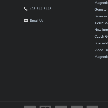
Magnetic
425-644-3448
Gemston
Swarovsk
Email Us
TierraCa
New Ite
Czech G
Specials
Video Tu
Magnetic