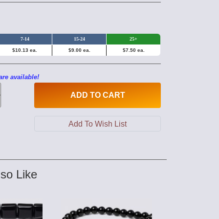
7-14
15-24
25+
$10.13 ea.
$9.00 ea.
$7.50 ea.
are available!
ADD
TO CART
so Like