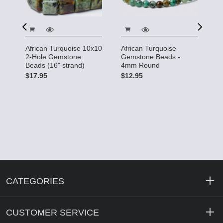
African Turquoise 10x10
African Turquoise
A
15
2-Hole Gemstone
Gemstone Beads -
G
Beads (16" strand)
4mm Round
4
$17.95
$12.95
$
CATEGORIES
CUSTOMER SERVICE