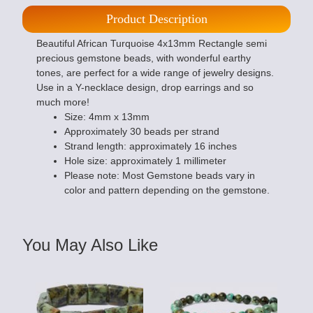
Product Description
Beautiful African Turquoise 4x13mm Rectangle semi
precious gemstone beads, with wonderful earthy
tones, are perfect for a wide range of jewelry designs.
Use in a Y-necklace design, drop earrings and so
much more!
Size: 4mm x 13mm
Approximately 30 beads per strand
Strand length: approximately 16 inches
Hole size: approximately 1 millimeter
Please note: Most Gemstone beads vary in
color and pattern depending on the gemstone.
You May Also Like