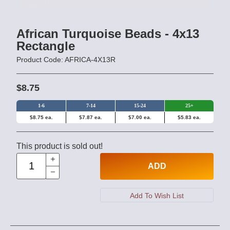
African Turquoise Beads - 4x13
Rectangle
Product Code: AFRICA-4X13R
$8.75
1-6
7-14
15-24
25+
$8.75 ea.
$7.87 ea.
$7.00 ea.
$5.83 ea.
This product is sold out!
ADD