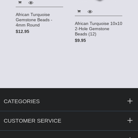
African Turquoise
Gemstone Beads -
African Turquoise 10x10
4mm Round
2-Hole Gemstone
$12.95
Beads (12)
$9.95
CATEGORIES
CUSTOMER SERVICE