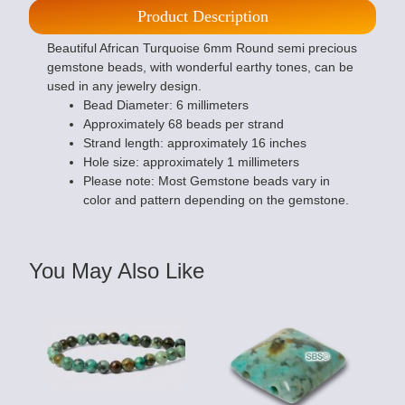
Product Description
Beautiful African Turquoise 6mm Round semi precious
gemstone beads, with wonderful earthy tones, can be
used in any jewelry design.
Bead Diameter: 6 millimeters
Approximately 68 beads per strand
Strand length: approximately 16 inches
Hole size: approximately 1 millimeters
Please note: Most Gemstone beads vary in
color and pattern depending on the gemstone.
You May Also Like