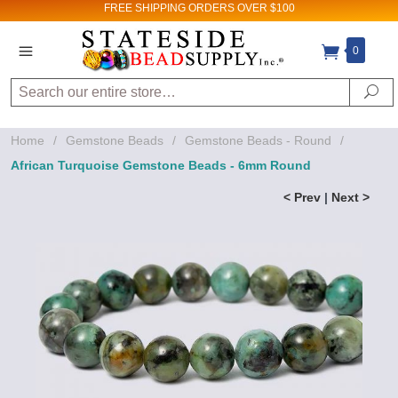
FREE SHIPPING
ORDERS OVER $100
0
Search
Se
Home
/
Gemstone Beads
/
Gemstone Beads - Round
/
African Turquoise Gemstone Beads - 6mm Round
< Prev
|
Next >