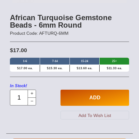
African Turquoise Gemstone
Beads - 6mm Round
Product Code: AFTURQ-6MM
$17.00
1-6
7-14
15-24
25+
$17.00 ea.
$15.30 ea.
$13.60 ea.
$11.33 ea.
In Stock!
ADD