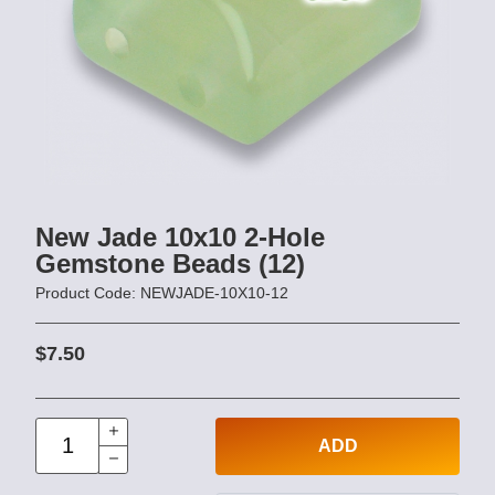
New Jade 10x10 2-Hole
Gemstone Beads (12)
Product Code: NEWJADE-10X10-12
$7.50
ADD