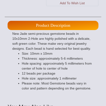
Product Description
New Jade semi-precious gemstone beads in
10x10mm 2-Hole are highly polished with a delicate,
soft green color. These make very original jewelry
designs. Each bead is hand selected for best quality.
Size: 10mm x 10mm
Thickness: approximately 5-6 millimeters
Hole spacing: approximately 5 millimeters from
center of hole to center of hole
12 beads per package
Hole size: approximately 1 millimeter
Please note: Most Gemstone beads vary in
color and pattern depending on the gemstone.