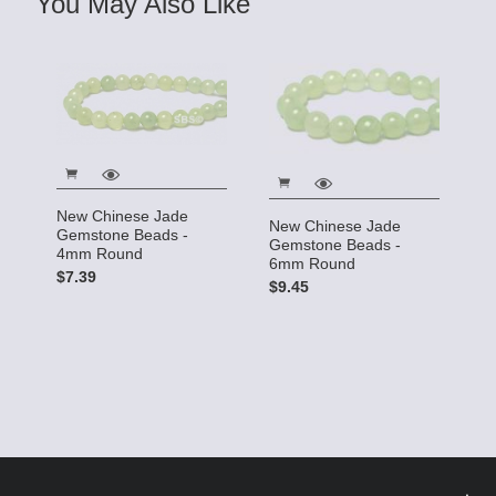
You May Also Like
New Chinese Jade
New Chinese Jade
Gemstone Beads -
Gemstone Beads -
4mm Round
6mm Round
$7.39
$9.45