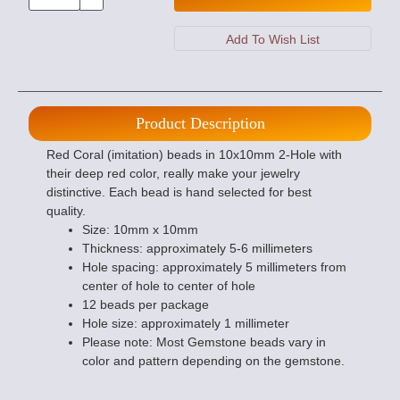
Product Description
Red Coral (imitation) beads in 10x10mm 2-Hole with
their deep red color, really make your jewelry
distinctive. Each bead is hand selected for best
quality.
Size: 10mm x 10mm
Thickness: approximately 5-6 millimeters
Hole spacing: approximately 5 millimeters from
center of hole to center of hole
12 beads per package
Hole size: approximately 1 millimeter
Please note: Most Gemstone beads vary in
color and pattern depending on the gemstone.