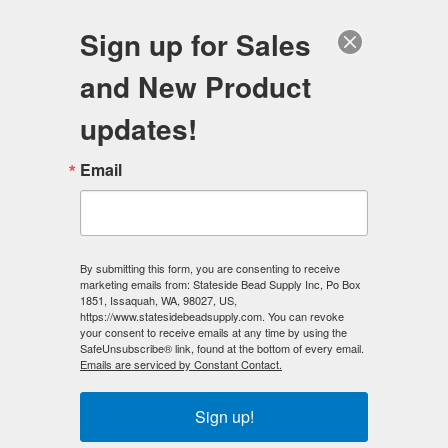
FREE SHIPPING
ORDERS OVER $100
Sign up for Sales
0
and New Product
Search
Se
updates!
Home
/
Gemstone Beads
/
Email
Gemstone Beads - 2-Hole Double Drilled
/
Gemstone 10mm x 10mm 2-Hole by the DOZEN
/
Coral (Imitation) 10x10 2-Hole Gemstone Beads (12)
By submitting this form, you are consenting to receive
< Prev
|
Next >
marketing emails from: Stateside Bead Supply Inc, Po Box
1851, Issaquah, WA, 98027, US,
https://www.statesidebeadsupply.com. You can revoke
your consent to receive emails at any time by using the
SafeUnsubscribe® link, found at the bottom of every email.
Emails are serviced by Constant Contact.
Sign up!