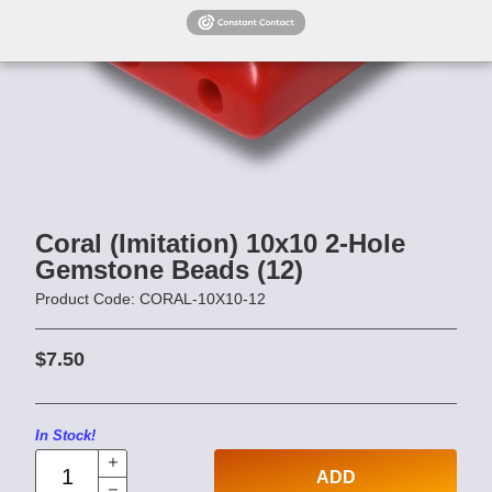
Coral (Imitation) 10x10 2-Hole
Gemstone Beads (12)
Product Code: CORAL-10X10-12
$7.50
In Stock!
ADD