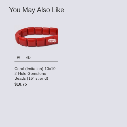
You May Also Like
Coral (Imitation) 10x10
2-Hole Gemstone
Beads (16" strand)
$16.75