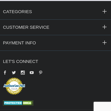
CATEGORIES
CUSTOMER SERVICE
PAYMENT INFO
LET'S CONNECT
Facebook
Twitter
YouTube
Pinterest