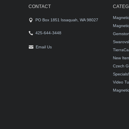
CONTACT
CATEG
Magneti
PO Box 1851 Issaquah, WA 98027
Magnetic
425-644-3448
Gemston
Swarovsk
Email Us
TierraCa
New Ite
Czech G
Specials
Video Tu
Magnetic