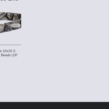
ne 10x10 2-
 Beads (16"