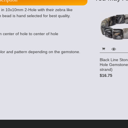
in 10x10mm 2-Hole with their zebra like
h bead is hand selected for best quality.
 center of hole to center of hole
lor and pattern depending on the gemstone.
Black Line Sto
Hole Gemstone
strand)
$16.75