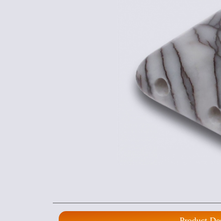
Product De