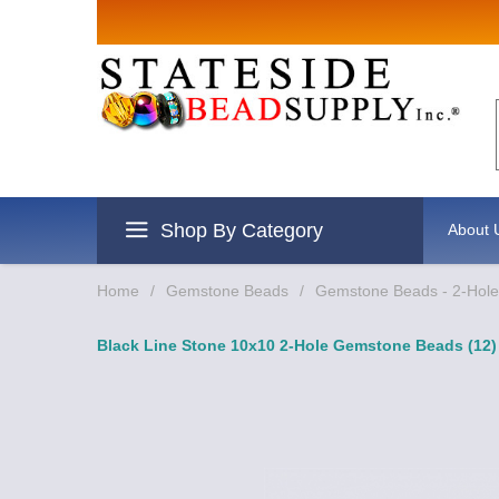
Sign up for Sales
Email
By submitting this form, you are consenting to re
revoke your consent to receive emails at any time 
Shop By Category
About 
Home
/
Gemstone Beads
/
Gemstone Beads - 2-Hole 
Black Line Stone 10x10 2-Hole Gemstone Beads (12)