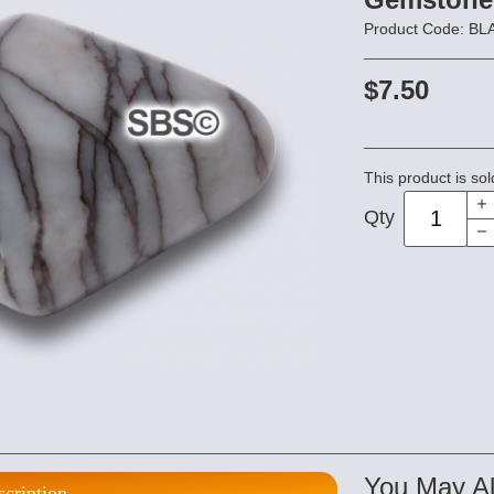
Product Code: B
$7.50
This product is sol
Qty
You May Al
scription