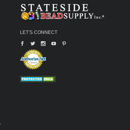
LET'S CONNECT
Facebook
Twitter
YouTube
Pinterest
n