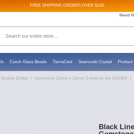
FREE SHIPPING
ORDERS OVER $100
 and New Product updates!
Need H
Search
ceive marketing emails from: Stateside Bead Supply Inc, Po Box 1851, Issaquah, WA, 98027, US,
by using the SafeUnsubscribe® link, found at the bottom of every email.
Emails are serviced by 
Us
Czech Glass Beads
TierraCast
Swarovski Crystal
Product 
Double Drilled
/
Gemstone 10mm x 10mm 2-Hole by the DOZEN
/
Black Lin
Gemstone 