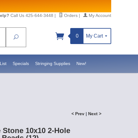
elp?
Call Us 425-644-3448
|
Orders
|
My Account
0
My Cart
Search
Sign up!
 https://www.statesidebeadsupply.com. You can
Constant Contact.
List
Specials
Stringing Supplies
New!
< Prev
|
Next >
e Stone 10x10 2-Hole
Beads (12)