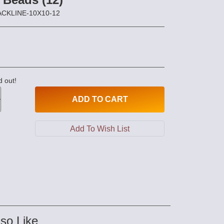
LACKLINE-10X10-12
d out!
ADD
TO CART
so Like