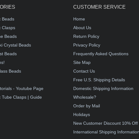
ORIES
CUSTOMER SERVICE
c Beads
Home
 Clasps
About Us
e Beads
Return Policy
i Crystal Beads
Privacy Policy
st Beads
Frequently Asked Questions
ms!
Site Map
lass Beads
Contact Us
!
Free U.S. Shipping Details
torials - Youtube Page
Domestic Shipping Information
 Tube Clasps | Guide
Wholesale?
Order by Mail
Holidays
New Customer Discount 10% Off
International Shipping Informatio