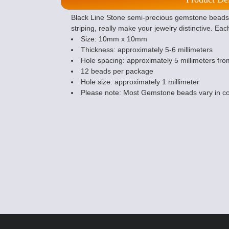
Black Line Stone semi-precious gemstone beads 
striping, really make your jewelry distinctive. Eac
Size: 10mm x 10mm
Thickness: approximately 5-6 millimeters
Hole spacing: approximately 5 millimeters from
12 beads per package
Hole size: approximately 1 millimeter
Please note: Most Gemstone beads vary in co