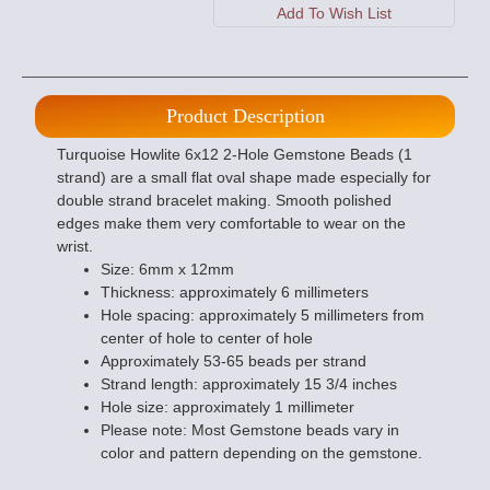
Product Description
Turquoise Howlite 6x12 2-Hole Gemstone Beads (1
strand) are a small flat oval shape made especially for
double strand bracelet making. Smooth polished
edges make them very comfortable to wear on the
wrist.
Size: 6mm x 12mm
Thickness: approximately 6 millimeters
Hole spacing: approximately 5 millimeters from
center of hole to center of hole
Approximately 53-65 beads per strand
Strand length: approximately 15 3/4 inches
Hole size: approximately 1 millimeter
Please note: Most Gemstone beads vary in
color and pattern depending on the gemstone.