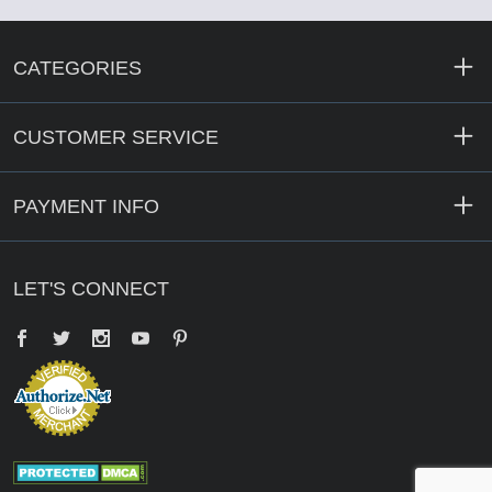
CATEGORIES
CUSTOMER SERVICE
PAYMENT INFO
LET'S CONNECT
Facebook
Twitter
YouTube
Pinterest