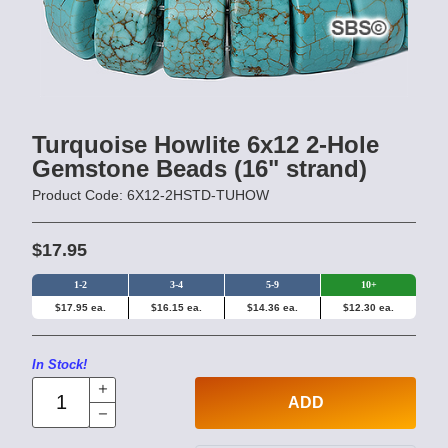
Turquoise Howlite 6x12 2-Hole
Gemstone Beads (16" strand)
Product Code: 6X12-2HSTD-TUHOW
$17.95
1-2
3-4
5-9
10+
$17.95 ea.
$16.15 ea.
$14.36 ea.
$12.30 ea.
In Stock!
ADD