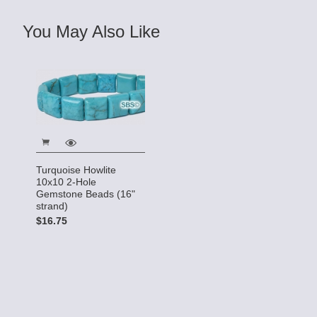
You May Also Like
Turquoise Howlite
10x10 2-Hole
Gemstone Beads (16"
strand)
$16.75