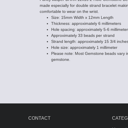
made especially for double strand bracelet mak
comfortable to wear on the wrist.
Size: 15mm Width x 12mm Length
Thickness: approximately 6 millimeters
Hole spacing: approximately 5-6 millimeter
Approximately 33 beads per strand
Strand length: approximately 15 3/4 inche
Hole size: approximately 1 millimeter
Please note: Most Gemstone beads vary in
gemstone.
CONTACT
CATEG