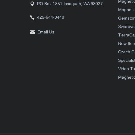
Magneti
PO Box 1851 Issaquah, WA 98027
Magnetic
425-644-3448
Gemston
Swarovsk
Email Us
TierraCa
New Ite
Czech G
Specials
Video Tu
Magnetic