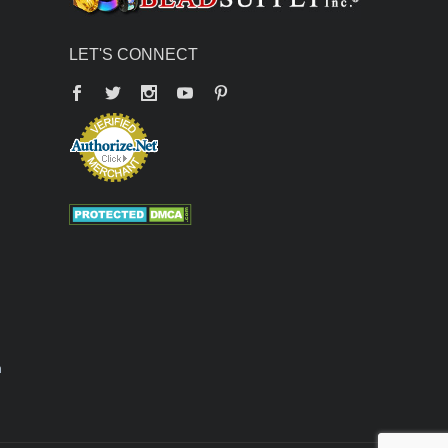
LET'S CONNECT
Facebook
Twitter
YouTube
Pinterest
n