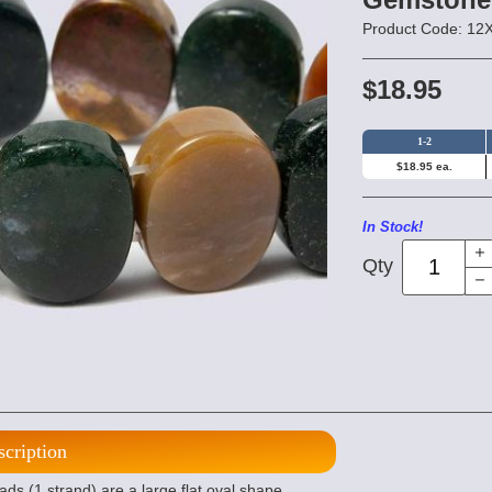
Product Code: 1
$18.95
1-2
$18.95 ea.
In Stock!
Qty
scription
 (1 strand) are a large flat oval shape