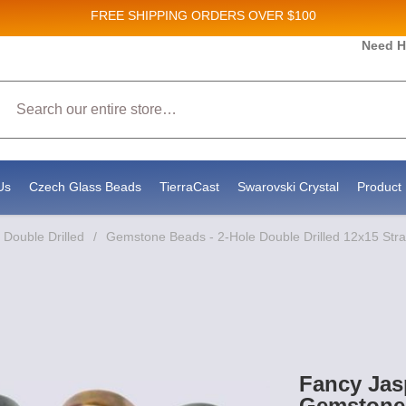
FREE SHIPPING
ORDERS OVER $100
and New Product updates!
Need H
Search
ive marketing emails from: Stateside Bead Supply Inc, Po Box 1851, Issaquah, WA, 98027, U
 using the SafeUnsubscribe® link, found at the bottom of every email.
Emails are serviced b
Us
Czech Glass Beads
TierraCast
Swarovski Crystal
Product 
Double Drilled
/
Gemstone Beads - 2-Hole Double Drilled 12x15 Str
Fancy Jas
Gemstone