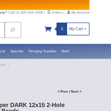
elp?
Call Us 425-644-3448
|
Orders
|
My Account
0
My Cart
Search
Sign up!
S, https://www.statesidebeadsupply.com. You can
y Constant Contact.
List
Specials
Stringing Supplies
New!
ands
/
< Prev
|
Next >
per DARK 12x15 2-Hole
 Beads