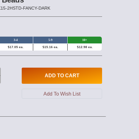
2X15-2HSTD-FANCY-DARK
3-4
5-9
10+
$17.05 ea.
$15.16 ea.
$12.98 ea.
ADD
TO CART