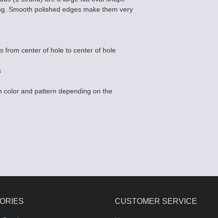
ing. Smooth polished edges make them very
s from center of hole to center of hole
s
 color and pattern depending on the
ORIES
CUSTOMER SERVICE