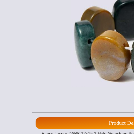
Product De
Fancy Jasper DARK 12x15 2-Hole Gemstone Beads