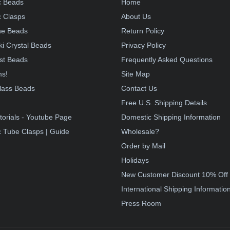
c Beads
Home
 Clasps
About Us
e Beads
Return Policy
i Crystal Beads
Privacy Policy
st Beads
Frequently Asked Questions
ms!
Site Map
lass Beads
Contact Us
!
Free U.S. Shipping Details
torials - Youtube Page
Domestic Shipping Information
 Tube Clasps | Guide
Wholesale?
Order by Mail
Holidays
New Customer Discount 10% Off
International Shipping Informatio
Press Room