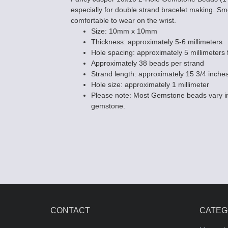
especially for double strand bracelet making. 
comfortable to wear on the wrist.
Size: 10mm x 10mm
Thickness: approximately 5-6 millimeters
Hole spacing: approximately 5 millimeters f
Approximately 38 beads per strand
Strand length: approximately 15 3/4 inche
Hole size: approximately 1 millimeter
Please note: Most Gemstone beads vary in
gemstone.
CONTACT
CATEG