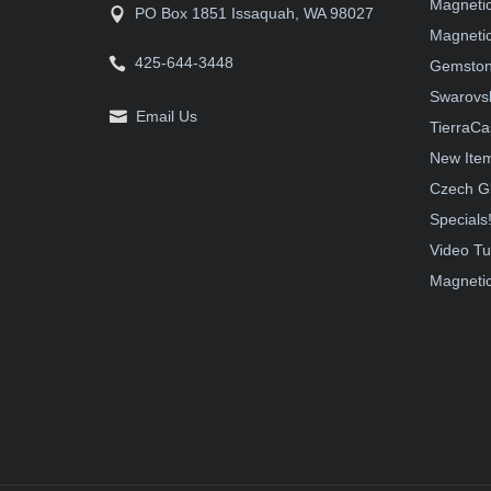
Magneti
PO Box 1851 Issaquah, WA 98027
Magnetic
425-644-3448
Gemston
Swarovsk
Email Us
TierraCa
New Ite
Czech G
Specials
Video Tu
Magnetic