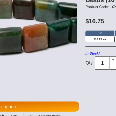
Product Code: 1
$16.75
1-2
$16.75 ea.
In Stock!
Qty
scription
trand) are a flat square shape made