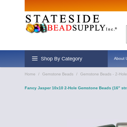
Sign up for Sales
Email
By submitting this form, you are consenting to r
revoke your consent to receive emails at any time
Shop By Category
About 
Home
/
Gemstone Beads
/
Gemstone Beads - 2-Hole 
Fancy Jasper 10x10 2-Hole Gemstone Beads (16" str