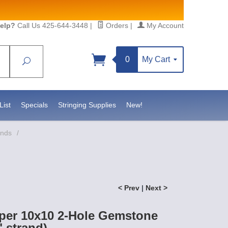
elp?
Call Us 425-644-3448
|
Orders
|
My Account
0
My Cart
Search
Sign up!
https://www.statesidebeadsupply.com. You can
onstant Contact.
List
Specials
Stringing Supplies
New!
ands
/
< Prev
|
Next >
per 10x10 2-Hole Gemstone
 strand)