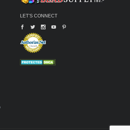
LET'S CONNECT
Facebook
Twitter
YouTube
Pinterest
n