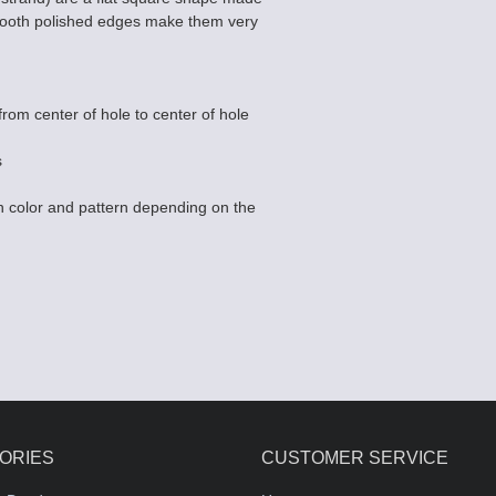
Smooth polished edges make them very
rom center of hole to center of hole
s
 color and pattern depending on the
ORIES
CUSTOMER SERVICE