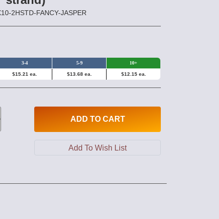
0X10-2HSTD-FANCY-JASPER
3-4
5-9
10+
$15.21 ea.
$13.68 ea.
$12.15 ea.
ADD
TO CART