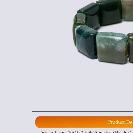
Product De
Fancy Jasper 10x10 2-Hole Gemstone Beads (1 s