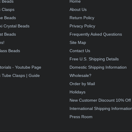
c Beads
Home
 Clasps
About Us
e Beads
Return Policy
i Crystal Beads
Privacy Policy
st Beads
Frequently Asked Questions
ms!
Site Map
lass Beads
Contact Us
!
Free U.S. Shipping Details
torials - Youtube Page
Domestic Shipping Information
 Tube Clasps | Guide
Wholesale?
Order by Mail
Holidays
New Customer Discount 10% Off
International Shipping Informatio
Press Room