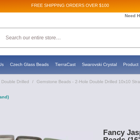
FREE SHIPPING
ORDERS OVER $100
 and New Product updates!
Need H
Search
eceive marketing emails from: Stateside Bead Supply Inc, Po Box 1851, Issaquah, WA, 98027, US, 
 by using the SafeUnsubscribe® link, found at the bottom of every email.
Emails are serviced by C
Us
Czech Glass Beads
TierraCast
Swarovski Crystal
Product 
Double Drilled
/
Gemstone Beads - 2-Hole Double Drilled 10x10 Str
and)
Fancy Jas
Beads (16"