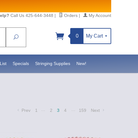
elp?
Call Us 425-644-3448
|
Orders
|
My Account
0
My Cart
Search
Sign up!
S, https://www.statesidebeadsupply.com. You can
y Constant Contact.
List
Specials
Stringing Supplies
New!
…
…
Prev
1
2
3
4
159
Next