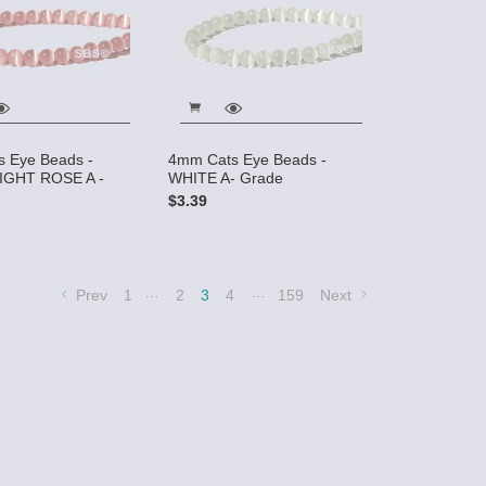
 Eye Beads -
4mm Cats Eye Beads -
IGHT ROSE A -
WHITE A- Grade
$3.39
…
…
Prev
1
2
3
4
159
Next