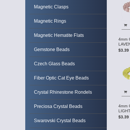
Magnetic Clasps
Magnetic Rings
Magnetic Hematite Flats
4mm C
LAVEN
Gemstone Beads
$3.39
Czech Glass Beads
Fiber Optic Cat Eye Beads
Crystal Rhinestone Rondels
4mm C
Preciosa Crystal Beads
LIGHT
$3.39
Swarovski Crystal Beads