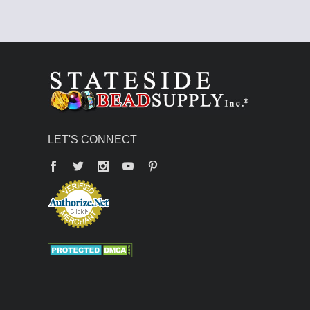
LET'S CONNECT
Facebook
Twitter
YouTube
Pinterest