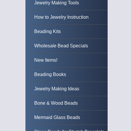
Jewelry Making Tools
How to Jewelry Instruction
Beading Kits
Wholesale Bead Specials
New Items!
Beading Books
Jewelry Making Ideas
Bone & Wood Beads
Mermaid Glass Beads