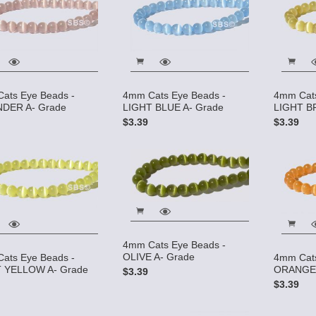
ats Eye Beads -
4mm Cats Eye Beads -
4mm Cats
DER A- Grade
LIGHT BLUE A- Grade
LIGHT B
$3.39
$3.39
4mm Cats Eye Beads -
OLIVE A- Grade
ats Eye Beads -
4mm Cats
 YELLOW A- Grade
ORANGE 
$3.39
$3.39