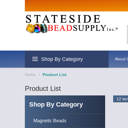
Sign up for Sales 
Email
By submitting this form, you are consenting to rece
revoke your consent to receive emails at any time by
Shop By Category
About 
Home
/
Product List
Product List
Shop By Category
Magnetic Beads