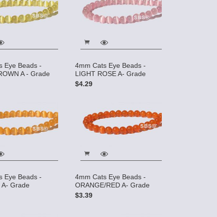
 Eye Beads -
4mm Cats Eye Beads -
ROWN A - Grade
LIGHT ROSE A- Grade
$4.29
 Eye Beads -
4mm Cats Eye Beads -
A- Grade
ORANGE/RED A- Grade
$3.39