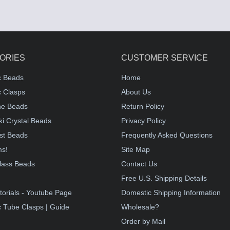
ORIES
CUSTOMER SERVICE
c Beads
Home
 Clasps
About Us
e Beads
Return Policy
i Crystal Beads
Privacy Policy
st Beads
Frequently Asked Questions
ms!
Site Map
lass Beads
Contact Us
!
Free U.S. Shipping Details
torials - Youtube Page
Domestic Shipping Information
 Tube Clasps | Guide
Wholesale?
Order by Mail