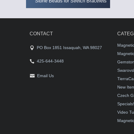
Stone Beads for Stretch Bracelets
CONTACT
CATEG
Magneti
PO Box 1851 Issaquah, WA 98027
Magnetic
425-644-3448
Gemston
Swarovsk
Email Us
TierraCa
New Ite
Czech G
Specials
Video Tu
Magnetic