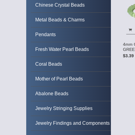
Chinese Crystal Beads
Metal Beads & Charms
Pendants
4mm C
Fresh Water Pearl Beads
GREEN
$3.39
Coral Beads
Mother of Pearl Beads
Abalone Beads
Jewelry Stringing Supplies
Jewelry Findings and Components