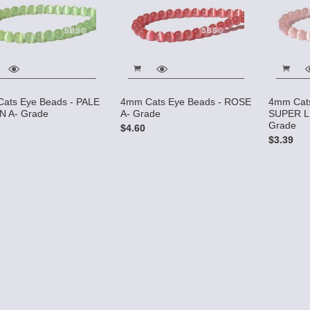
ats Eye Beads - PALE
4mm Cats Eye Beads - ROSE
4mm Cats
 A- Grade
A- Grade
SUPER L
Grade
$4.60
$3.39