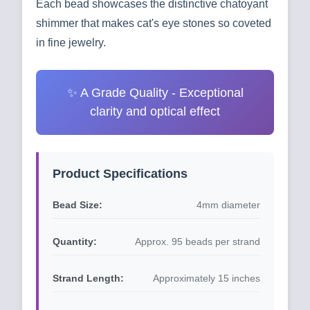
Each bead showcases the distinctive chatoyant
shimmer that makes cat's eye stones so coveted
in fine jewelry.
✨ A Grade Quality - Exceptional
clarity and optical effect
Product Specifications
Bead Size:
4mm diameter
Quantity:
Approx. 95 beads per strand
Strand Length:
Approximately 15 inches