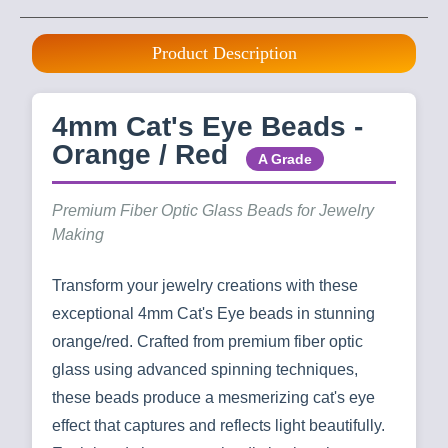
Product Description
4mm Cat's Eye Beads -
Orange / Red
A Grade
Premium Fiber Optic Glass Beads for Jewelry
Making
Transform your jewelry creations with these
exceptional 4mm Cat's Eye beads in stunning
orange/red. Crafted from premium fiber optic
glass using advanced spinning techniques,
these beads produce a mesmerizing cat's eye
effect that captures and reflects light beautifully.