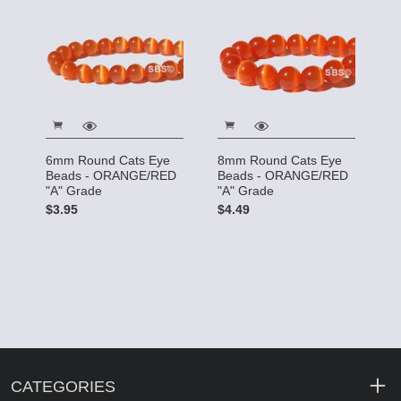
6mm Round Cats Eye
8mm Round Cats Eye
Beads - ORANGE/RED
Beads - ORANGE/RED
"A" Grade
"A" Grade
$3.95
$4.49
CATEGORIES