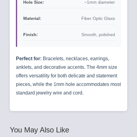
Hole Size:
~1mm diameter
Material:
Fiber Optic Glass
Finish:
Smooth, polished
Perfect for:
Bracelets, necklaces, earrings,
anklets, and decorative accents. The 4mm size
offers versatility for both delicate and statement
pieces, while the 1mm hole accommodates most
standard jewelry wire and cord.
You May Also Like