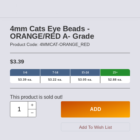
4mm Cats Eye Beads -
ORANGE/RED A- Grade
Product Code: 4MMCAT-ORANGE_RED
$3.39
1-6
7-14
15-24
25+
$3.39 ea.
$3.22 ea.
$3.05 ea.
$2.88 ea.
This product is sold out!
ADD