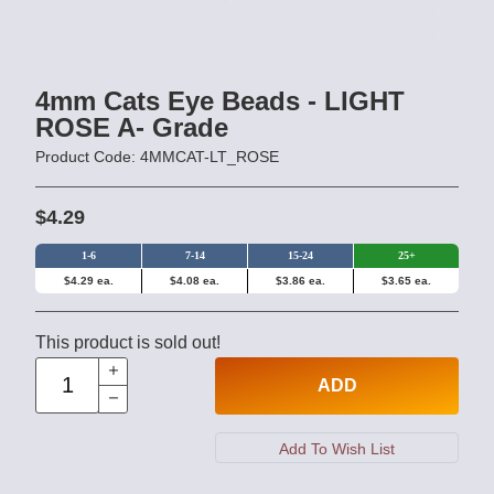
4mm Cats Eye Beads - LIGHT
ROSE A- Grade
Product Code: 4MMCAT-LT_ROSE
$4.29
1-6
7-14
15-24
25+
$4.29 ea.
$4.08 ea.
$3.86 ea.
$3.65 ea.
This product is sold out!
ADD