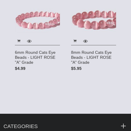
6mm Round Cats Eye
8mm Round Cats Eye
Beads - LIGHT ROSE
Beads - LIGHT ROSE
"A" Grade
"A" Grade
$4.99
$5.95
CATEGORIES