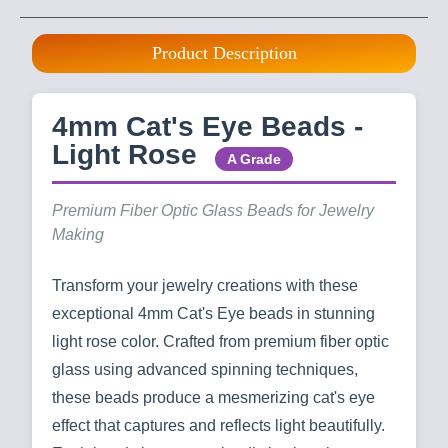
Product Description
4mm Cat's Eye Beads -
Light Rose
A Grade
Premium Fiber Optic Glass Beads for Jewelry
Making
Transform your jewelry creations with these
exceptional 4mm Cat's Eye beads in stunning
light rose color. Crafted from premium fiber optic
glass using advanced spinning techniques,
these beads produce a mesmerizing cat's eye
effect that captures and reflects light beautifully.