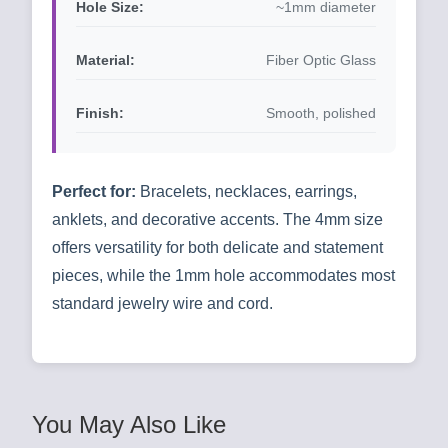
Hole Size:
~1mm diameter
Material:
Fiber Optic Glass
Finish:
Smooth, polished
Perfect for:
Bracelets, necklaces, earrings,
anklets, and decorative accents. The 4mm size
offers versatility for both delicate and statement
pieces, while the 1mm hole accommodates most
standard jewelry wire and cord.
You May Also Like