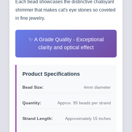
Each bead showcases the distinctive chatoyant
shimmer that makes cat's eye stones so coveted
in fine jewelry.
✨ A Grade Quality - Exceptional
clarity and optical effect
Product Specifications
Bead Size:
4mm diameter
Quantity:
Approx. 95 beads per strand
Strand Length:
Approximately 15 inches