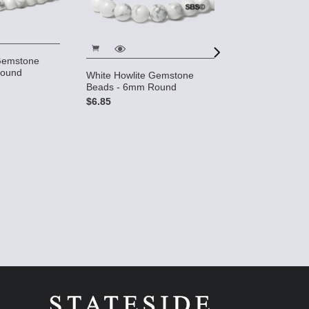
 Gemstone
Round
White Howlite Gemstone
Beads - 6mm Round
$6.85
White Howlite 
Gemstone Bead
$7.50