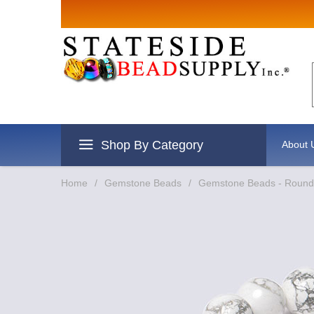
Shop By Category
About 
Home
/
Gemstone Beads
/
Gemstone Beads - Round