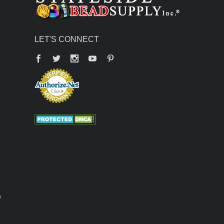
LET'S CONNECT
Facebook
Twitter
YouTube
Pinterest
n