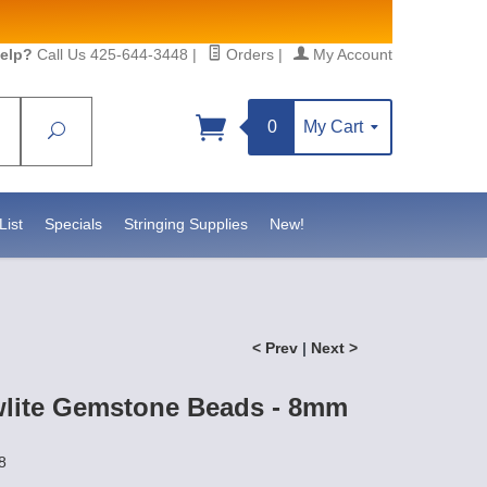
elp?
Call Us 425-644-3448
|
Orders
|
My Account
0
My Cart
Search
List
Specials
Stringing Supplies
New!
< Prev
|
Next >
lite Gemstone Beads - 8mm
8