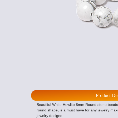
Product De
Beautiful White Howlite 8mm Round stone beads, o
round shape, is a must have for any jewelry mak
jewelry designs.