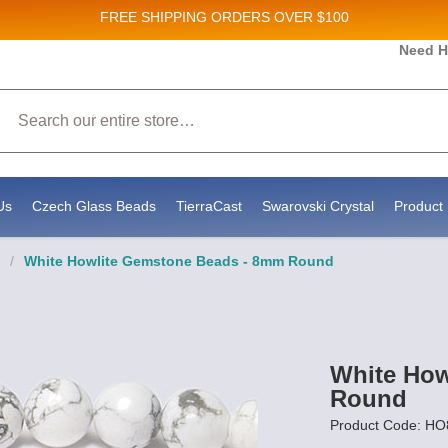
FREE SHIPPING
ORDERS OVER $100
Need H
Search
Us
Czech Glass Beads
TierraCast
Swarovski Crystal
Product 
/
White Howlite Gemstone Beads - 8mm Round
White How
Round
Product Code: HO