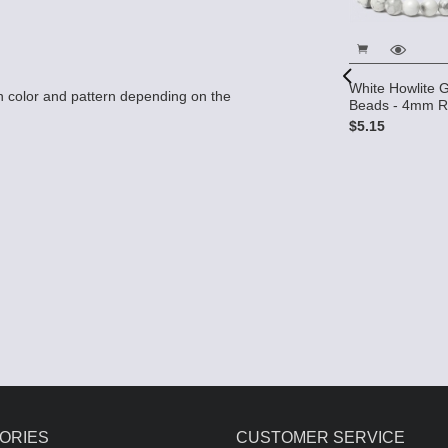
White Howlite
 color and pattern depending on the
Beads - 4mm 
 Gemstone
Round
$5.15
White Howlite 10x10 2-Hole
Gemstone Beads (12)
$7.50
ORIES
CUSTOMER SERVICE