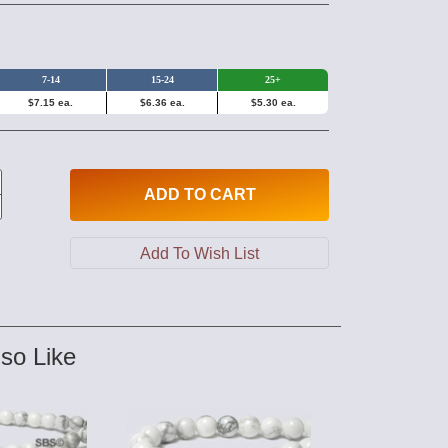
7-14
15-24
25+
$7.15 ea.
$6.36 ea.
$5.30 ea.
ADD
TO CART
so Like