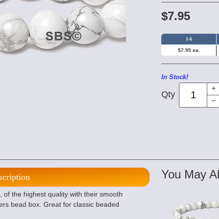
$7.95
1-6
$7.95 ea.
In Stock!
Qty
You May Al
scription
f the highest quality with their smooth
ers bead box. Great for classic beaded