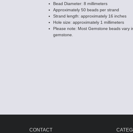
Bead Diameter: 8 millimeters
Approximately 50 beads per strand
Strand length: approximately 16 inches
Hole size: approximately 1 millimeters
Please note: Most Gemstone beads vary in
White Howlite
gemstone.
Beads - 6mm 
$6.85
CONTACT
CATEG