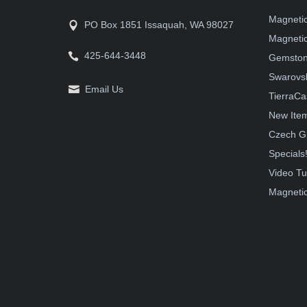
Magneti
PO Box 1851 Issaquah, WA 98027
Magnetic
425-644-3448
Gemston
Swarovsk
Email Us
TierraCa
New Ite
Czech G
Specials
Video Tu
Magnetic