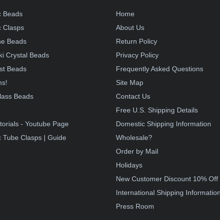
c Beads
Home
 Clasps
About Us
e Beads
Return Policy
i Crystal Beads
Privacy Policy
st Beads
Frequently Asked Questions
ms!
Site Map
lass Beads
Contact Us
!
Free U.S. Shipping Details
torials - Youtube Page
Domestic Shipping Information
 Tube Clasps | Guide
Wholesale?
Order by Mail
Holidays
New Customer Discount 10% Off
International Shipping Informatio
Press Room