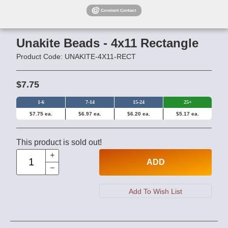
Unakite Beads - 4x11 Rectangle
Product Code: UNAKITE-4X11-RECT
$7.75
1-6
7-14
15-24
25+
$7.75 ea.
$6.97 ea.
$6.20 ea.
$5.17 ea.
This product is sold out!
ADD