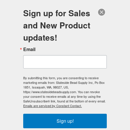
FREE SHIPPING
ORDERS OVER $100
Sign up for Sales
0
and New Product
Search
Se
updates!
Home
/
Gemstone Beads
/
Email
Gemstone Beads - 4mm x 13mm Rectangle
/
Unakite Beads - 4x11 Rectangle
< Prev
By submitting this form, you are consenting to receive
marketing emails from: Stateside Bead Supply Inc, Po Box
1851, Issaquah, WA, 98027, US,
https://www.statesidebeadsupply.com. You can revoke
your consent to receive emails at any time by using the
SafeUnsubscribe® link, found at the bottom of every email.
Emails are serviced by Constant Contact.
Sign up!