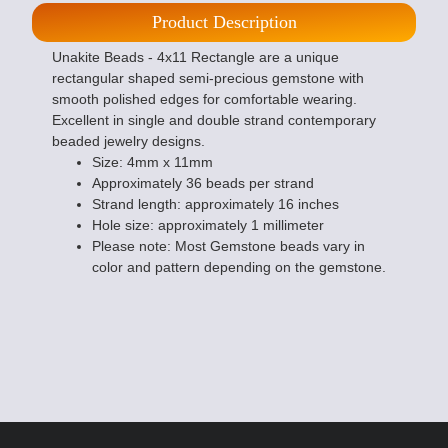
Product Description
Unakite Beads - 4x11 Rectangle are a unique
rectangular shaped semi-precious gemstone with
smooth polished edges for comfortable wearing.
Excellent in single and double strand contemporary
beaded jewelry designs.
Size: 4mm x 11mm
Approximately 36 beads per strand
Strand length: approximately 16 inches
Hole size: approximately 1 millimeter
Please note: Most Gemstone beads vary in
color and pattern depending on the gemstone.