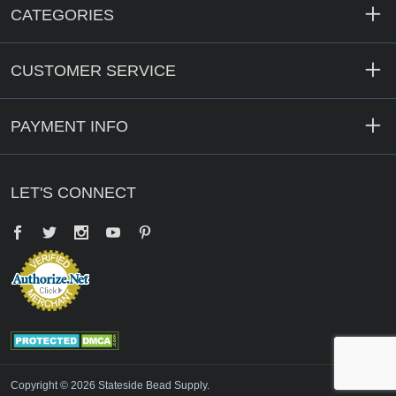
CATEGORIES
CUSTOMER SERVICE
PAYMENT INFO
LET'S CONNECT
Facebook
Twitter
YouTube
Pinterest
Copyright © 2026 Stateside Bead Supply.