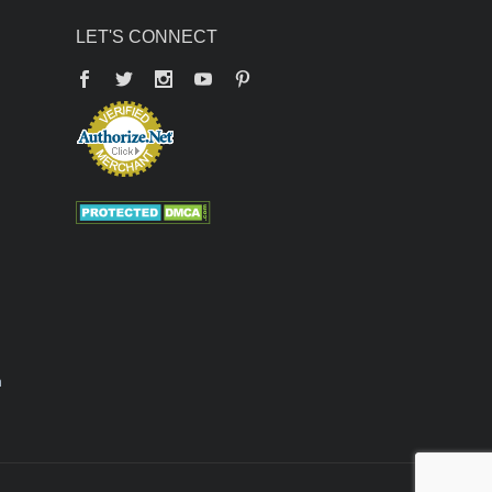
LET'S CONNECT
Facebook
Twitter
YouTube
Pinterest
n