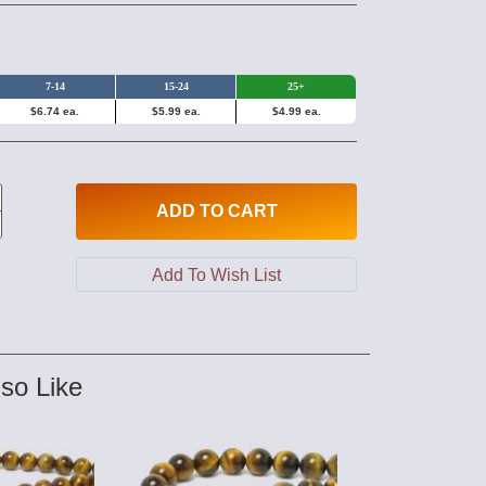
7-14
15-24
25+
$6.74 ea.
$5.99 ea.
$4.99 ea.
ADD
TO CART
so Like