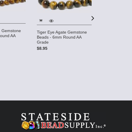
te Gemstone
Tiger Eye Agate Gemstone
ound AA
Tiger Eye 10x1
Beads - 6mm Round AA
Gemstone Bead
Grade
strand)
$8.95
$17.49