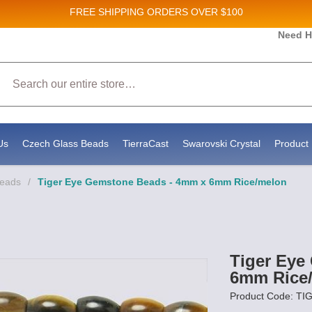
FREE SHIPPING
ORDERS OVER $100
Need H
 Sales and New Product updates!
Search
 consenting to receive marketing emails from: Stateside Bead Supply Inc, Po Box 1851, Issaquah, WA, 98027, US, https://www.state
mails at any time by using the SafeUnsubscribe® link, found at the bottom of every email.
Emails are serviced by Constant Contact.
Us
Czech Glass Beads
TierraCast
Swarovski Crystal
Product 
Beads
/
Tiger Eye Gemstone Beads - 4mm x 6mm Rice/melon
Tiger Eye
6mm Rice
Product Code: T