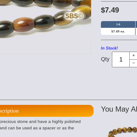
$7.49
1-6
$7.49 ea.
In Stock!
Qty
You May Al
scription
 precious stone and have a highly polished
e and can be used as a spacer or as the