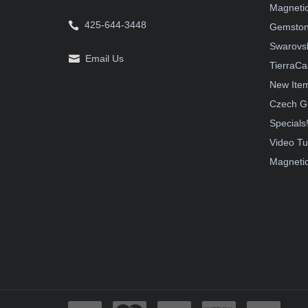
Magnetic
425-644-3448
Gemston
Swarovsk
Email Us
TierraCa
New Ite
Czech G
Specials
Video Tu
Magnetic