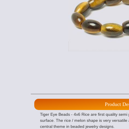
Product De
Tiger Eye Beads - 4x6 Rice are first quality semi
surface. The rice / melon shape is very versatil
central theme in beaded jewelry designs.