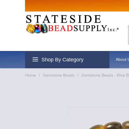
Sign up for
Email
By submitting this form, you are
revoke your consent to receive e
Shop By Category
About 
Home
/
Gemstone Beads
/
Gemstone Beads - Rice 