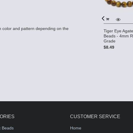
 color and pattern depending on the
) Beads -
Tiger Eye Aga
e
Beads - 4mm R
Tiger Eye 12x15 2-Hole
Grade
Gemstone Beads (16"
$8.49
strand)
$18.95
ORIES
CUSTOMER SERVICE
c Beads
Home