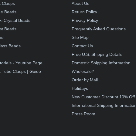
 Clasps
About Us
e Beads
Return Policy
i Crystal Beads
Privacy Policy
st Beads
Frequently Asked Questions
ms!
Site Map
lass Beads
Contact Us
!
Free U.S. Shipping Details
torials - Youtube Page
Domestic Shipping Information
 Tube Clasps | Guide
Wholesale?
Order by Mail
Holidays
New Customer Discount 10% Off
International Shipping Informatio
Press Room