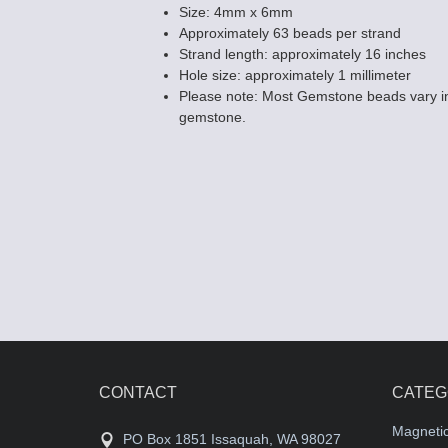
Size: 4mm x 6mm
Approximately 63 beads per strand
Strand length: approximately 16 inches
Hole size: approximately 1 millimeter
Please note: Most Gemstone beads vary in
Tiger Eye (RED
gemstone.
4x13 Rectangl
$8.75
CONTACT
CATEG
Magneti
PO Box 1851 Issaquah, WA 98027