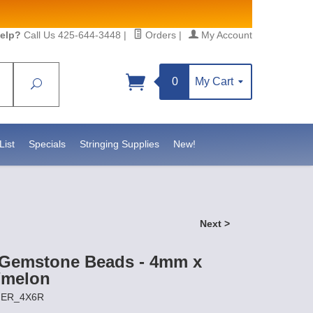
elp?
Call Us 425-644-3448
|
Orders
|
My Account
0
My Cart
Search
Sign up!
sidebeadsupply.com. You can
List
Specials
Stringing Supplies
New!
Next >
 Gemstone Beads - 4mm x
/melon
IGER_4X6R