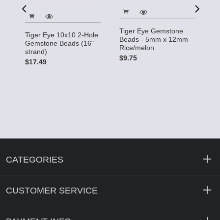
T
Tiger Eye Gemstone
B
Tiger Eye 10x10 2-Hole
Beads - 5mm x 12mm
T
Gemstone Beads (16"
Rice/melon
e
strand)
$
$9.75
$17.49
CATEGORIES
CUSTOMER SERVICE