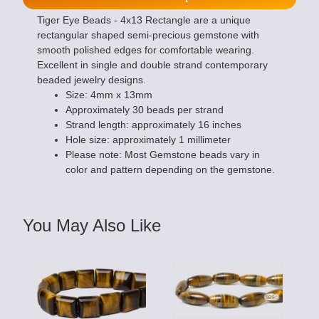
Tiger Eye Beads - 4x13 Rectangle are a unique
rectangular shaped semi-precious gemstone with
smooth polished edges for comfortable wearing.
Excellent in single and double strand contemporary
beaded jewelry designs.
Size: 4mm x 13mm
Approximately 30 beads per strand
Strand length: approximately 16 inches
Hole size: approximately 1 millimeter
Please note: Most Gemstone beads vary in
color and pattern depending on the gemstone.
You May Also Like