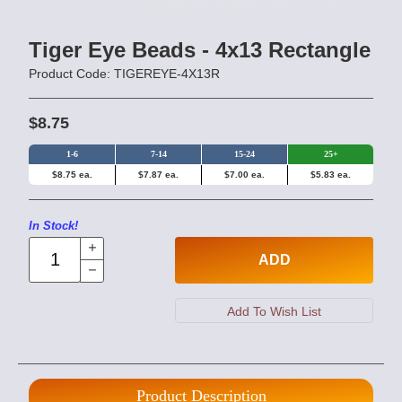
Tiger Eye Beads - 4x13 Rectangle
Product Code: TIGEREYE-4X13R
$8.75
1-6
7-14
15-24
25+
$8.75 ea.
$7.87 ea.
$7.00 ea.
$5.83 ea.
In Stock!
ADD
Product Description